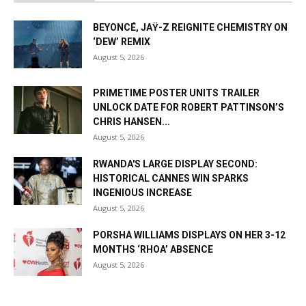
BEYONCÉ, JAŸ-Z REIGNITE CHEMISTRY ON
‘DEW’ REMIX
August 5, 2026
PRIMETIME POSTER UNITS TRAILER
UNLOCK DATE FOR ROBERT PATTINSON’S
CHRIS HANSEN...
August 5, 2026
RWANDA'S LARGE DISPLAY SECOND:
HISTORICAL CANNES WIN SPARKS
INGENIOUS INCREASE
August 5, 2026
PORSHA WILLIAMS DISPLAYS ON HER 3-12
MONTHS ‘RHOA’ ABSENCE
August 5, 2026