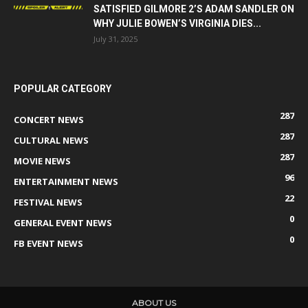
SATISFIED GILMORE 2’S ADAM SANDLER ON
WHY JULIE BOWEN’S VIRGINIA DIES...
July 31, 2025
POPULAR CATEGORY
287
CONCERT NEWS
287
CULTURAL NEWS
287
MOVIE NEWS
96
ENTERTAINMENT NEWS
22
FESTIVAL NEWS
0
GENERAL EVENT NEWS
0
FB EVENT NEWS
ABOUT US