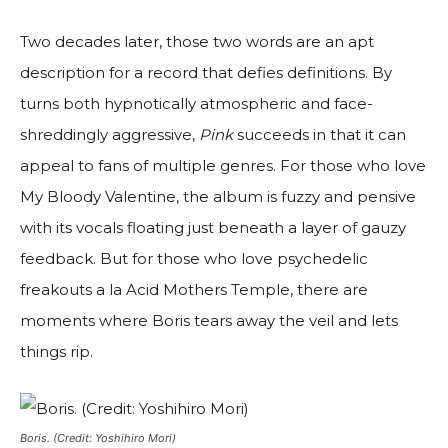
Two decades later, those two words are an apt
description for a record that defies definitions. By
turns both hypnotically atmospheric and face-
shreddingly aggressive,
Pink
succeeds in that it can
appeal to fans of multiple genres. For those who love
My Bloody Valentine, the album is fuzzy and pensive
with its vocals floating just beneath a layer of gauzy
feedback. But for those who love psychedelic
freakouts a la Acid Mothers Temple, there are
moments where Boris tears away the veil and lets
things rip.
Boris. (Credit: Yoshihiro Mori)