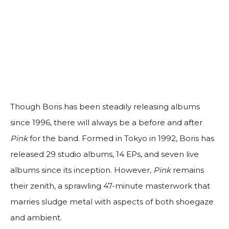
Though Boris has been steadily releasing albums
since 1996, there will always be a before and after
Pink
for the band. Formed in Tokyo in 1992, Boris has
released 29 studio albums, 14 EPs, and seven live
albums since its inception. However,
Pink
remains
their zenith, a sprawling 47-minute masterwork that
marries sludge metal with aspects of both shoegaze
and ambient.