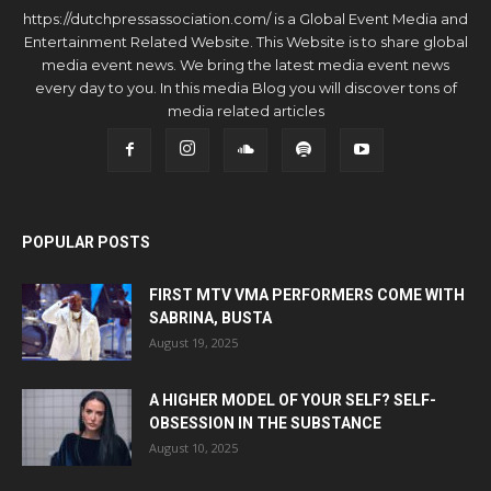
https://dutchpressassociation.com/ is a Global Event Media and
Entertainment Related Website. This Website is to share global
media event news. We bring the latest media event news
every day to you. In this media Blog you will discover tons of
media related articles
POPULAR POSTS
FIRST MTV VMA PERFORMERS COME WITH
SABRINA, BUSTA
August 19, 2025
A HIGHER MODEL OF YOUR SELF? SELF-
OBSESSION IN THE SUBSTANCE
August 10, 2025