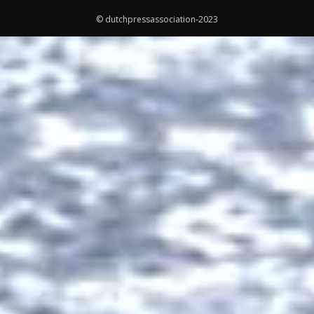
© dutchpressassociation-2023