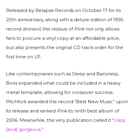
Released by Relapse Records on October 17 for its
20th anniversary, along with a deluxe edition of 1995
record
dronevil
, this reissue of
Pink
not only allows
fans to procure a vinyl copy at an affordable price,
but also presents the original CD track order for the
first time on LP.
Like contemporaries such as Sleep and Baroness,
Boris expanded what could be included in a heavy
metal template, allowing for crossover success.
Pitchfork
awarded the record “Best New Music” upon
its release and ranked
Pink
its ninth best album of
2006. Meanwhile, this very publication called it “
crazy
[and] gorgeous
.”