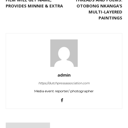
PROVIDES MINNIE & EXTRA
OTOBONG NKANGA’S
MULTI-LAYERED
PAINTINGS
admin
https://dutchpressassociation.com
Media event reporter/ photographer