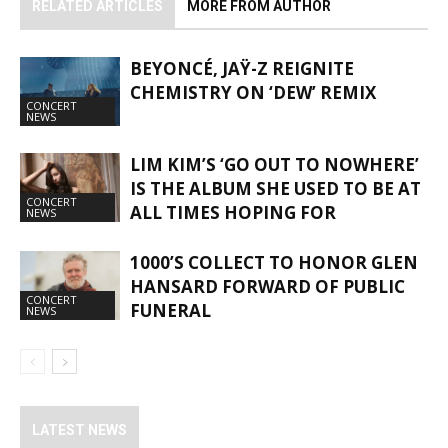
RELATED ARTICLES
MORE FROM AUTHOR
BEYONCÉ, JAŸ-Z REIGNITE
CHEMISTRY ON ‘DEW’ REMIX
CONCERT
NEWS
LIM KIM’S ‘GO OUT TO NOWHERE’
IS THE ALBUM SHE USED TO BE AT
CONCERT
ALL TIMES HOPING FOR
NEWS
1000’S COLLECT TO HONOR GLEN
HANSARD FORWARD OF PUBLIC
CONCERT
FUNERAL
NEWS
LATEST NEWS