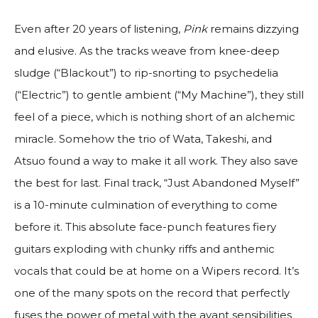
Even after 20 years of listening,
Pink
remains dizzying
and elusive. As the tracks weave from knee-deep
sludge (“Blackout”) to rip-snorting to psychedelia
(“Electric”) to gentle ambient (“My Machine”), they still
feel of a piece, which is nothing short of an alchemic
miracle. Somehow the trio of Wata, Takeshi, and
Atsuo found a way to make it all work. They also save
the best for last. Final track, “Just Abandoned Myself”
is a 10-minute culmination of everything to come
before it. This absolute face-punch features fiery
guitars exploding with chunky riffs and anthemic
vocals that could be at home on a Wipers record. It’s
one of the many spots on the record that perfectly
fuses the power of metal with the avant sensibilities