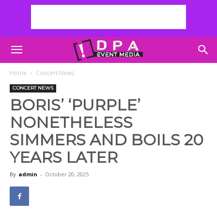
Home
Concert News
CONCERT NEWS
BORIS’ ‘PURPLE’
NONETHELESS
SIMMERS AND BOILS 20
YEARS LATER
By
admin
-
October 20, 2025