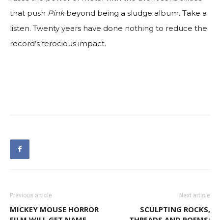
that push
Pink
beyond being a sludge album. Take a
listen. Twenty years have done nothing to reduce the
record’s ferocious impact.
Previous article
Next article
MICKEY MOUSE HORROR
SCULPTING ROCKS,
FILM WILL GET NAME,
THREADS AND POEMS: