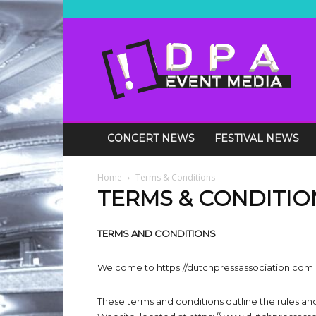
DPA
Media
Events
CONCERT NEWS
FESTIVAL NEWS
Home
Terms & Conditions
TERMS & CONDITIO
TERMS AND CONDITIONS
Welcome to https://dutchpressassociation.com
These terms and conditions outline the rules an