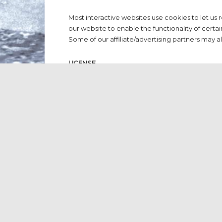
Most interactive websites use cookies to let us r
our website to enable the functionality of certai
Some of our affiliate/advertising partners may a
LICENSE
Unless otherwise stated, www.dutchpressassocia
intellectual property rights for material on www
can be claimed by fair use or otherwise remove
www.dutchpressassociation.com for your own per
conditions.
You must not:
Republish material from https://www
Sell, rent or sublicense material fro
Reproduce, duplicate or copy materia