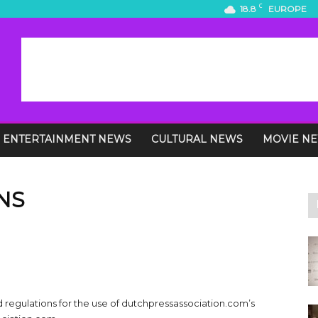
C
18.8
EUROPE
ENTERTAINMENT NEWS
CULTURAL NEWS
MOVIE N
NS
d regulations for the use of dutchpressassociation.com’s