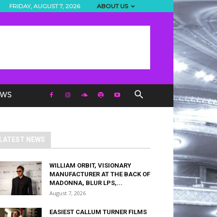
FRIDAY, AUGUST 7, 2026
ABOUT US
EWS
LATEST NEWS
WILLIAM ORBIT, VISIONARY
MANUFACTURER AT THE BACK OF
MADONNA, BLUR LPS,...
August 7, 2026
EASIEST CALLUM TURNER FILMS