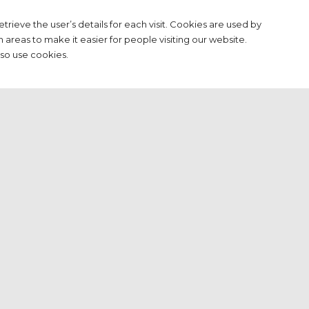
etrieve the user’s details for each visit. Cookies are used by
n areas to make it easier for people visiting our website.
lso use cookies.
tion.com and/or its licensors do not claim to own the
.dutchpressassociation.com. All intellectual property rights
d on request. You may access this from
sonal use, subjected to restrictions set in these terms and
.dutchpressassociation.com
m https://www.dutchpressassociation.com
l from https://www.dutchpressassociation.com