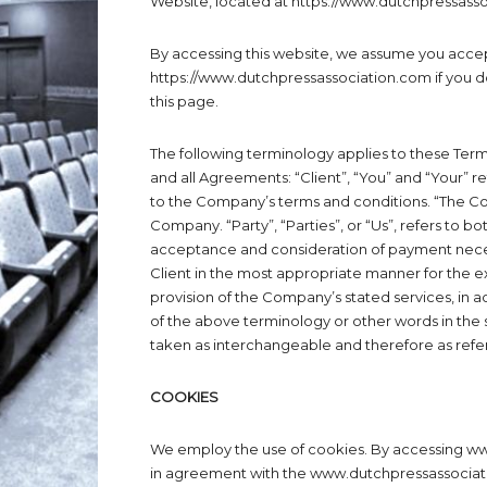
Website, located at https://www.dutchpressass
By accessing this website, we assume you accep
https://www.dutchpressassociation.com if you do
this page.
The following terminology applies to these Ter
and all Agreements: “Client”, “You” and “Your” r
to the Company’s terms and conditions. “The Com
Company. “Party”, “Parties”, or “Us”, refers to bot
acceptance and consideration of payment neces
Client in the most appropriate manner for the e
provision of the Company’s stated services, in a
of the above terminology or other words in the si
taken as interchangeable and therefore as refe
COOKIES
We employ the use of cookies. By accessing w
in agreement with the www.dutchpressassociati