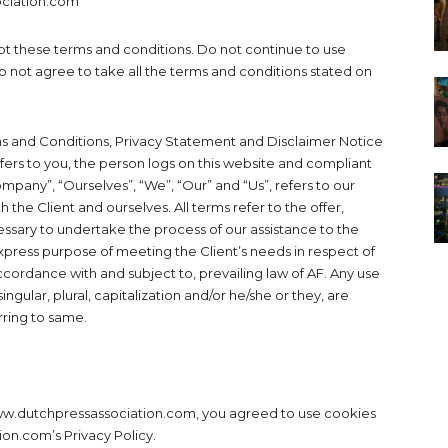
ociation.com
t these terms and conditions. Do not continue to use
 not agree to take all the terms and conditions stated on
ms and Conditions, Privacy Statement and Disclaimer Notice
efers to you, the person logs on this website and compliant
pany”, “Ourselves”, “We”, “Our” and “Us”, refers to our
h the Client and ourselves. All terms refer to the offer,
sary to undertake the process of our assistance to the
xpress purpose of meeting the Client’s needs in respect of
ccordance with and subject to, prevailing law of AF. Any use
ngular, plural, capitalization and/or he/she or they, are
rring to same.
ww.dutchpressassociation.com, you agreed to use cookies
on.com’s Privacy Policy.