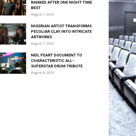
RANKED AFTER ONE NIGHT TIME
BEST
August 7, 2026
NIGERIAN ARTIST TRANSFORMS
PECULIAR CLAY INTO INTRICATE
ARTWORKS
August 7, 2026
NEIL PEART DOCUMENT TO
CHARACTERISTIC ALL-
SUPERSTAR DRUM TRIBUTE
August 6, 2026