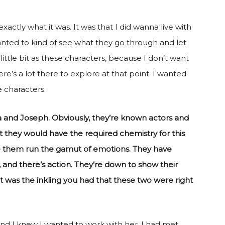
xactly what it was. It was that I did wanna live with
wanted to kind of see what they go through and let
ttle bit as these characters, because I don’t want
e’s a lot there to explore at that point. I wanted
e characters.
a and Joseph. Obviously, they’re known actors and
t they would have the required chemistry for this
ee them run the gamut of emotions. They have
 and there’s action. They’re down to show their
t was the inkling you had that these two were right
 and I knew I wanted to work with her. I had met