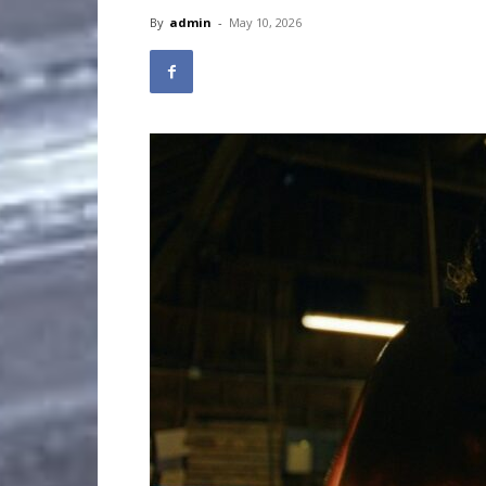
By
admin
-
May 10, 2026