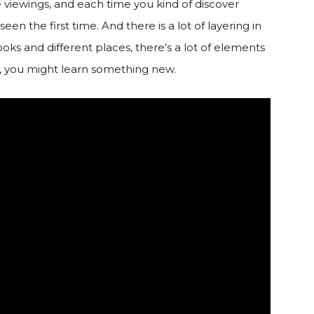
e viewings, and each time you kind of discover
n the first time. And there is a lot of layering in
books and different places, there’s a lot of elements
m, you might learn something new.