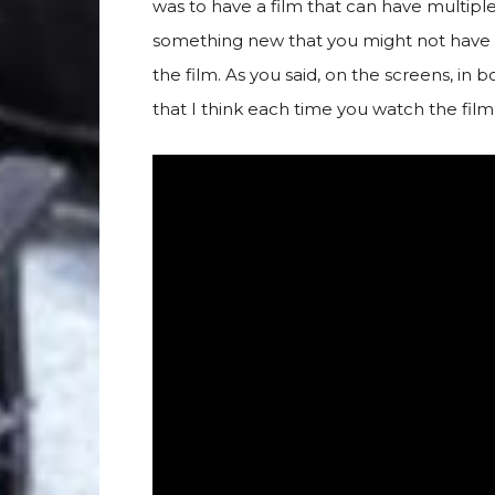
was to have a film that can have multipl
something new that you might not have see
the film. As you said, on the screens, in 
that I think each time you watch the fil