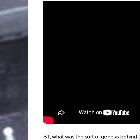
BT, what was the sort of genesis behind this