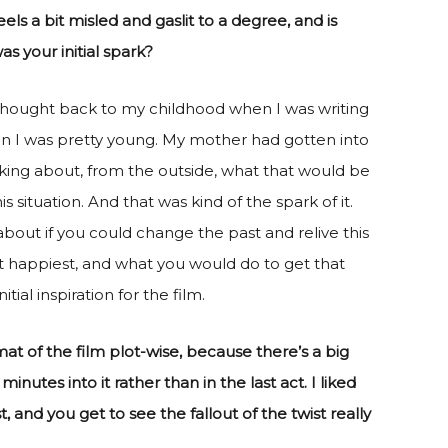
s a bit misled and gaslit to a degree, and is
s your initial spark?
I thought back to my childhood when I was writing
n I was pretty young. My mother had gotten into
king about, from the outside, what that would be
 situation. And that was kind of the spark of it.
about if you could change the past and relive this
 happiest, and what you would do to get that
ial inspiration for the film.
rmat of the film plot-wise, because there’s a big
minutes into it rather than in the last act. I liked
, and you get to see the fallout of the twist really