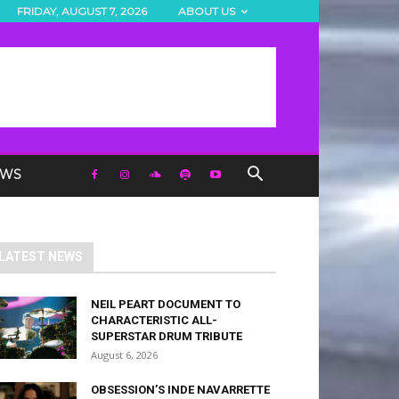
FRIDAY, AUGUST 7, 2026
ABOUT US
EWS
LATEST NEWS
NEIL PEART DOCUMENT TO
CHARACTERISTIC ALL-
SUPERSTAR DRUM TRIBUTE
August 6, 2026
OBSESSION’S INDE NAVARRETTE