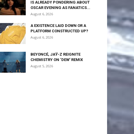
IS ALREADY PONDERING ABOUT
OSCAR EVENING AS FANATICS...
August 6, 2026
A EXISTENCE LAID DOWN OR A
PLATFORM CONSTRUCTED UP?
August 6, 2026
BEYONCÉ, JAŸ-Z REIGNITE
CHEMISTRY ON ‘DEW’ REMIX
August 5, 2026