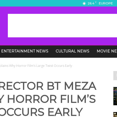
C
26.4
EUROPE
ENTERTAINMENT NEWS
CULTURAL NEWS
MOVIE N
plains Why Horror Film’s Large Twist Occurs Early
IRECTOR BT MEZA
Y HORROR FILM’S
 OCCURS EARLY