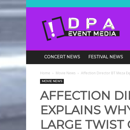
DPA
Media
Events
CONCERT NEWS
FESTIVAL NEWS
Home
Movie News
Affection Director BT Meza Ex
MOVIE NEWS
AFFECTION D
EXPLAINS WH
LARGE TWIST