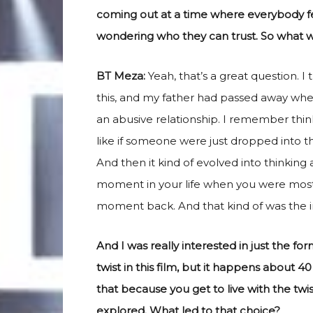
coming out at a time where everybody feel
wondering who they can trust. So what wa
BT Meza:
Yeah, that’s a great question. 
this, and my father had passed away whe
an abusive relationship. I remember thin
like if someone were just dropped into this
And then it kind of evolved into thinking 
moment in your life when you were most
moment back. And that kind of was the init
And I was really interested in just the fo
twist in this film, but it happens about 40 
that because you get to live with the twist
explored. What led to that choice?