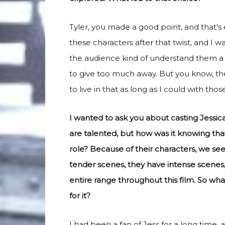
Tyler, you made a good point, and that’s e
these characters after that twist, and I 
the audience kind of understand them a li
to give too much away. But you know, ther
to live in that as long as I could with thos
I wanted to ask you about casting Jessic
are talented, but how was it knowing tha
role? Because of their characters, we s
tender scenes, they have intense scenes,
entire range throughout this film. So wha
for it?
I had been a fan of Jess for a long time,