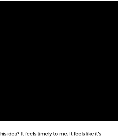
 idea? It feels timely to me. It feels like it’s