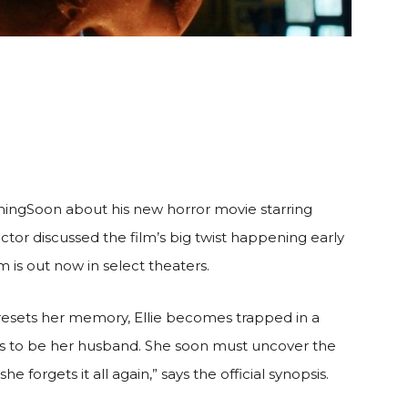
mingSoon about his new horror movie starring
ector discussed the film’s big twist happening early
m is out now in select theaters.
t resets her memory, Ellie becomes trapped in a
ms to be her husband. She soon must uncover the
e forgets it all again,” says the official synopsis.