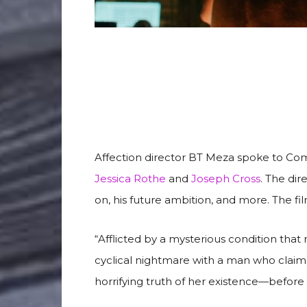
Affection director BT Meza spoke to Co
Jessica Rothe
and
Joseph Cross
. The dir
on, his future ambition, and more. The fil
“Afflicted by a mysterious condition tha
cyclical nightmare with a man who clai
horrifying truth of her existence—before sh