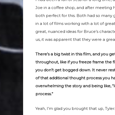
Joe in a coffee shop, and after meeting 
both perfect for this. Both had so many g
in a lot of films working with a lot of gr
great, nuanced ideas for Bruce’s charact
us, it was apparent that they were a great 
There’s a big twist in this film, and you get
throughout, like if you freeze frame the 
you don’t get bogged down. It never restr
of that additional thought process you h
overwhelming the story and being like, “l
process.”
Yeah, I’m glad you brought that up, Tyler