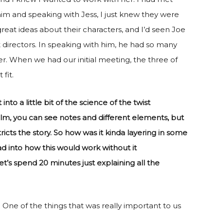
him and speaking with Jess, I just knew they were
reat ideas about their characters, and I’d seen Joe
eat directors. In speaking with him, he had so many
er. When we had our initial meeting, the three of
fit.
 into a little bit of the science of the twist
film, you can see notes and different elements, but
icts the story. So how was it kinda layering in some
ad into how this would work without it
et’s spend 20 minutes just explaining all the
. One of the things that was really important to us