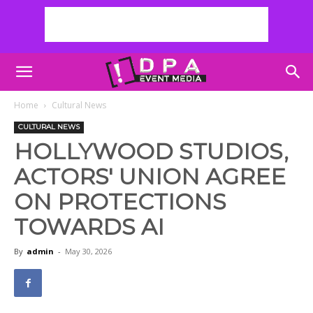
Home
Cultural News
CULTURAL NEWS
HOLLYWOOD STUDIOS,
ACTORS' UNION AGREE
ON PROTECTIONS
TOWARDS AI
By
admin
-
May 30, 2026