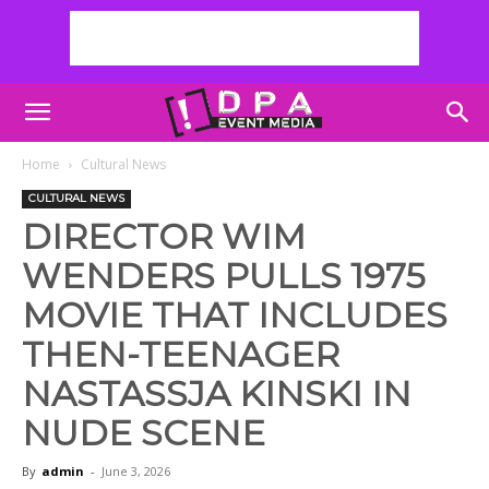
Home
Cultural News
CULTURAL NEWS
DIRECTOR WIM
WENDERS PULLS 1975
MOVIE THAT INCLUDES
THEN-TEENAGER
NASTASSJA KINSKI IN
NUDE SCENE
By
admin
-
June 3, 2026