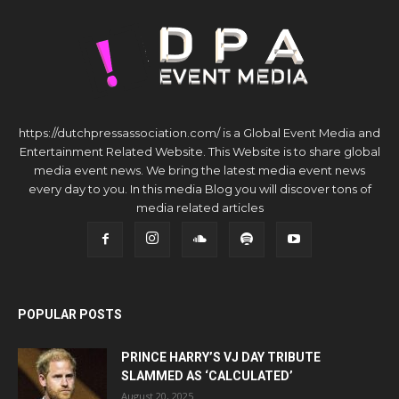
https://dutchpressassociation.com/ is a Global Event Media and
Entertainment Related Website. This Website is to share global
media event news. We bring the latest media event news
every day to you. In this media Blog you will discover tons of
media related articles
POPULAR POSTS
PRINCE HARRY’S VJ DAY TRIBUTE
SLAMMED AS ‘CALCULATED’
August 20, 2025