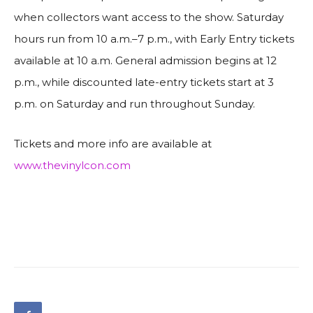
when collectors want access to the show. Saturday
hours run from 10 a.m.–7 p.m., with Early Entry tickets
available at 10 a.m. General admission begins at 12
p.m., while discounted late-entry tickets start at 3
p.m. on Saturday and run throughout Sunday.
Tickets and more info are available at
www.thevinylcon.com