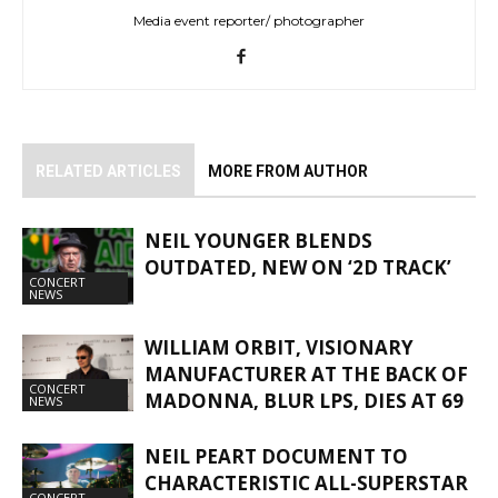
Media event reporter/ photographer
RELATED ARTICLES
MORE FROM AUTHOR
NEIL YOUNGER BLENDS
OUTDATED, NEW ON ‘2D TRACK’
CONCERT
NEWS
WILLIAM ORBIT, VISIONARY
MANUFACTURER AT THE BACK OF
CONCERT
MADONNA, BLUR LPS, DIES AT 69
NEWS
NEIL PEART DOCUMENT TO
CHARACTERISTIC ALL-SUPERSTAR
CONCERT