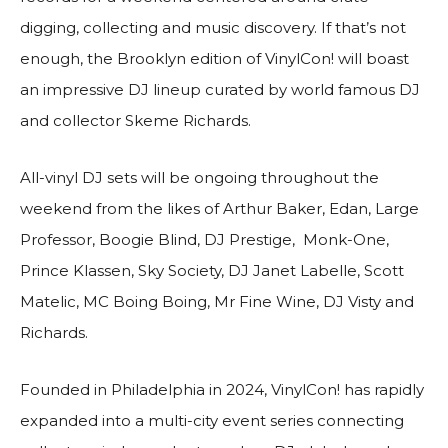
digging, collecting and music discovery. If that’s not
enough, the Brooklyn edition of VinylCon! will boast
an impressive DJ lineup curated by world famous DJ
and collector Skeme Richards.
All-vinyl DJ sets will be ongoing throughout the
weekend from the likes of Arthur Baker, Edan, Large
Professor, Boogie Blind, DJ Prestige, Monk-One,
Prince Klassen, Sky Society, DJ Janet Labelle, Scott
Matelic, MC Boing Boing, Mr Fine Wine, DJ Visty and
Richards.
Founded in Philadelphia in 2024, VinylCon! has rapidly
expanded into a multi-city event series connecting