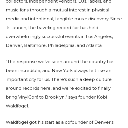
collectors, independent vendors, DJs, labels, and
music fans through a mutual interest in physical
media and intentional, tangible music discovery. Since
its launch, the traveling record fair has held
overwhelmingly successful events in Los Angeles,
Denver, Baltimore, Philadelphia, and Atlanta..
“The response we’ve seen around the country has
been incredible, and New York always felt like an
important city for us. There’s such a deep culture
around records here, and we’re excited to finally
bring VinylCon! to Brooklyn,” says founder Kobi
Waldfogel.
Waldfogel got his start as a cofounder of Denver’s