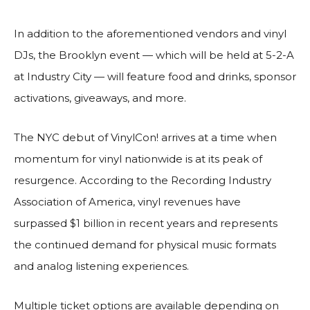
In addition to the aforementioned vendors and vinyl
DJs, the Brooklyn event — which will be held at 5-2-A
at Industry City — will feature food and drinks, sponsor
activations, giveaways, and more.
The NYC debut of VinylCon! arrives at a time when
momentum for vinyl nationwide is at its peak of
resurgence. According to the Recording Industry
Association of America, vinyl revenues have
surpassed $1 billion in recent years and represents
the continued demand for physical music formats
and analog listening experiences.
Multiple ticket options are available depending on