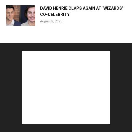
DAVID HENRIE CLAPS AGAIN AT ‘WIZARDS’
CO-CELEBRITY
August 8, 2026