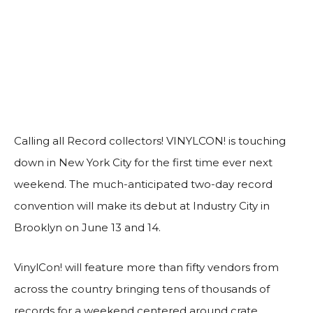
Calling all Record collectors! VINYLCON! is touching
down in New York City for the first time ever next
weekend. The much-anticipated two-day record
convention will make its debut at Industry City in
Brooklyn on June 13 and 14.
VinylCon! will feature more than fifty vendors from
across the country bringing tens of thousands of
records for a weekend centered around crate