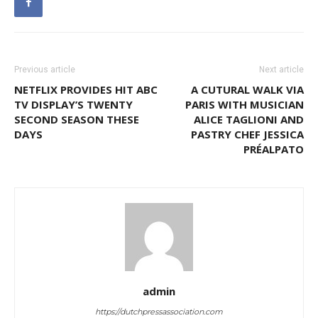
Previous article
Next article
NETFLIX PROVIDES HIT ABC
A CUTURAL WALK VIA
TV DISPLAY’S TWENTY
PARIS WITH MUSICIAN
SECOND SEASON THESE
ALICE TAGLIONI AND
DAYS
PASTRY CHEF JESSICA
PRÉALPATO
admin
https://dutchpressassociation.com