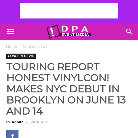
Home
Concert News
CONCERT NEWS
TOURING REPORT
HONEST VINYLCON!
MAKES NYC DEBUT IN
BROOKLYN ON JUNE 13
AND 14
By
admin
-
June 6, 2026