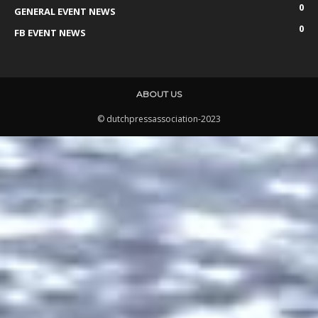
0
GENERAL EVENT NEWS
0
FB EVENT NEWS
ABOUT US
© dutchpressassociation-2023