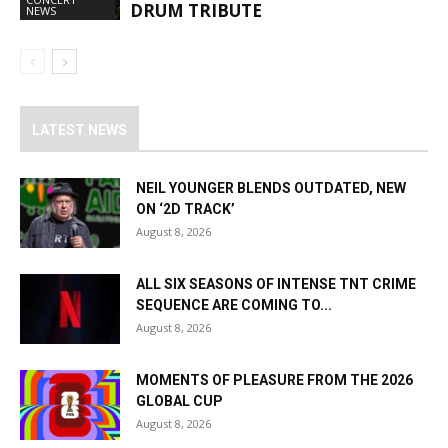
DRUM TRIBUTE
NEWS
LATEST NEWS
NEIL YOUNGER BLENDS OUTDATED, NEW
ON ‘2D TRACK’
August 8, 2026
ALL SIX SEASONS OF INTENSE TNT CRIME
SEQUENCE ARE COMING TO...
August 8, 2026
MOMENTS OF PLEASURE FROM THE 2026
GLOBAL CUP
August 8, 2026