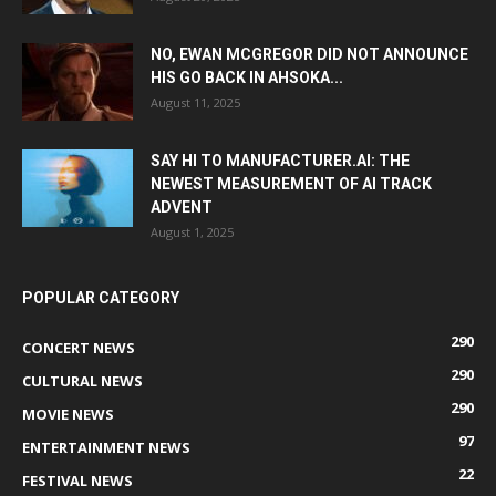
NO, EWAN MCGREGOR DID NOT ANNOUNCE
HIS GO BACK IN AHSOKA...
August 11, 2025
SAY HI TO MANUFACTURER.AI: THE
NEWEST MEASUREMENT OF AI TRACK
ADVENT
August 1, 2025
POPULAR CATEGORY
290
CONCERT NEWS
290
CULTURAL NEWS
290
MOVIE NEWS
97
ENTERTAINMENT NEWS
22
FESTIVAL NEWS