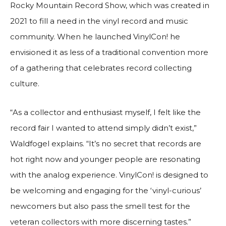
Rocky Mountain Record Show, which was created in
2021 to fill a need in the vinyl record and music
community. When he launched VinylCon! he
envisioned it as less of a traditional convention more
of a gathering that celebrates record collecting
culture.
“As a collector and enthusiast myself, I felt like the
record fair I wanted to attend simply didn’t exist,”
Waldfogel explains. “It’s no secret that records are
hot right now and younger people are resonating
with the analog experience. VinylCon! is designed to
be welcoming and engaging for the ‘vinyl-curious’
newcomers but also pass the smell test for the
veteran collectors with more discerning tastes.”