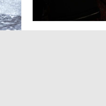
A day after the
death
of legendary music 
careers he helped shape—and whose li
heartfelt tributes to one of the most influ
Davis’ six-decade run transformed the c
Springsteen to Whitney Houston, Alicia K