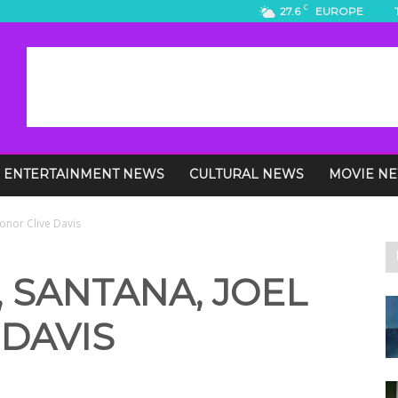
C
27.6
EUROPE
ENTERTAINMENT NEWS
CULTURAL NEWS
MOVIE N
Honor Clive Davis
 SANTANA, JOEL
DAVIS