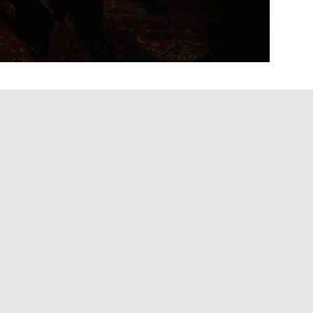
executive Clive Davis at age 94, artists whose
ves he touched far beyond the boardroom—shared
ential figures in popular music history.
areers of everyone from Janis Joplin and Bruce
eys and Outkast, leaving an impact that stretched