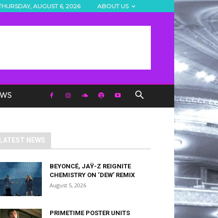
THURSDAY, AUGUST 6, 2026
ABOUT US
EWS
LATEST NEWS
BEYONCÉ, JAŸ-Z REIGNITE
CHEMISTRY ON ‘DEW’ REMIX
August 5, 2026
PRIMETIME POSTER UNITS