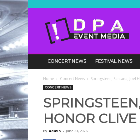
DPA
Media
Events
CONCERT NEWS
FESTIVAL NEWS
Home
Concert News
Springsteen, Santana, Joel 
CONCERT NEWS
SPRINGSTEEN,
HONOR CLIVE 
By
admin
-
June 23, 2026