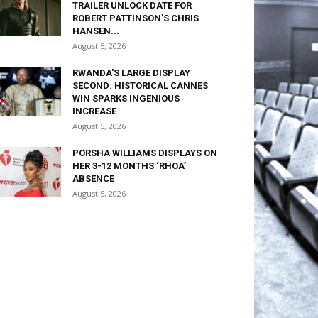
TRAILER UNLOCK DATE FOR
ROBERT PATTINSON’S CHRIS
HANSEN...
August 5, 2026
RWANDA'S LARGE DISPLAY
SECOND: HISTORICAL CANNES
WIN SPARKS INGENIOUS
INCREASE
August 5, 2026
PORSHA WILLIAMS DISPLAYS ON
HER 3-12 MONTHS ‘RHOA’
ABSENCE
August 5, 2026