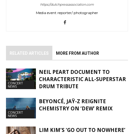
https://dutchpressassociation.com
Media event reporter/ photographer
RELATED ARTICLES
MORE FROM AUTHOR
NEIL PEART DOCUMENT TO
CHARACTERISTIC ALL-SUPERSTAR
CONCERT
DRUM TRIBUTE
NEWS
BEYONCÉ, JAŸ-Z REIGNITE
CHEMISTRY ON ‘DEW’ REMIX
CONCERT
NEWS
LIM KIM’S ‘GO OUT TO NOWHERE’