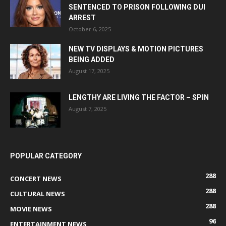
SENTENCED TO PRISON FOLLOWING DUI
ARREST
October 6, 2025
NEW TV DISPLAYS & MOTION PICTURES
BEING ADDED
August 17, 2025
LENGTHY ARE LIVING THE FACTOR – SPIN
August 7, 2025
POPULAR CATEGORY
288
CONCERT NEWS
288
CULTURAL NEWS
288
MOVIE NEWS
96
ENTERTAINMENT NEWS