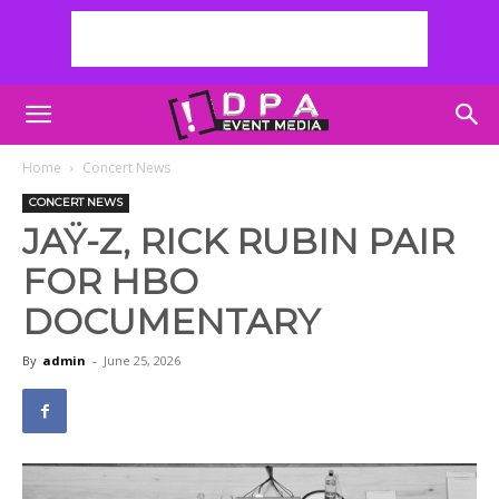
Home
Concert News
CONCERT NEWS
JAŸ-Z, RICK RUBIN PAIR
FOR HBO
DOCUMENTARY
By
admin
-
June 25, 2026