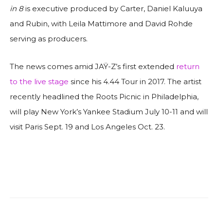
in 8
is executive produced by Carter, Daniel Kaluuya
and Rubin, with Leila Mattimore and David Rohde
serving as producers.
The news comes amid JAŸ-Z’s first extended
return
to the live stage
since his 4.44 Tour in 2017. The artist
recently headlined the Roots Picnic in Philadelphia,
will play New York’s Yankee Stadium July 10-11 and will
visit Paris Sept. 19 and Los Angeles Oct. 23.