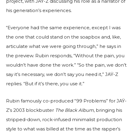
project, with JAŸ-Z discussing his role as a narrator of
his generation’s experiences.
“Everyone had the same experience, except I was
the one that could stand on the soapbox and, like,
articulate what we were going through,” he says in
the preview. Rubin responds, “Without the pain, you
wouldn’t have done the work.” “So the pain, we don’t
say it’s necessary, we don’t say you need it,” JAŸ-Z
replies. “But if it’s there, you use it.”
Rubin famously co-produced “99 Problems” for JAŸ-
Z’s 2003 blockbuster
The Black Album
, bringing his
stripped-down, rock-infused minimalist production
style to what was billed at the time as the rapper’s