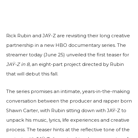
Rick Rubin and JAŸ-Z are revisiting their long creative
partnership in a new HBO documentary series. The
streamer today (June 25) unveiled the first teaser for
JAŸ-Z in 8
, an eight-part project directed by Rubin
that will debut this fall.
The series promises an intimate, years-in-the-making
conversation between the producer and rapper born
Shawn Carter, with Rubin sitting down with JAŸ-Z to
unpack his music, lyrics, life experiences and creative
process. The teaser hints at the reflective tone of the