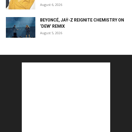
August 6, 2026
BEYONCÉ, JAŸ-Z REIGNITE CHEMISTRY ON
‘DEW’ REMIX
August 5, 2026