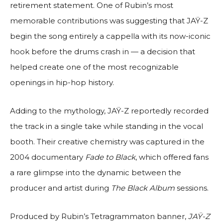
retirement statement. One of Rubin’s most
memorable contributions was suggesting that JAŸ-Z
begin the song entirely a cappella with its now-iconic
hook before the drums crash in — a decision that
helped create one of the most recognizable
openings in hip-hop history.
Adding to the mythology, JAŸ-Z reportedly recorded
the track in a single take while standing in the vocal
booth. Their creative chemistry was captured in the
2004 documentary
Fade to Black
, which offered fans
a rare glimpse into the dynamic between the
producer and artist during
The Black Album
sessions.
Produced by Rubin’s Tetragrammaton banner,
JAŸ-Z