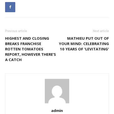
Previous article
Next article
HIGHEST AND CLOSING
MATHIEU PUT OUT OF
BREAKS FRANCHISE
YOUR MIND: CELEBRATING
ROTTEN TOMATOES
10 YEARS OF 'LEVITATING'
REPORT, HOWEVER THERE’S
A CATCH
admin