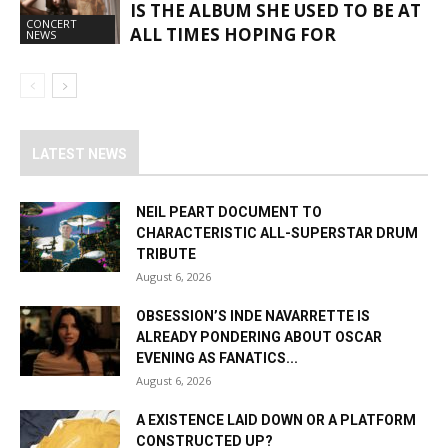
IS THE ALBUM SHE USED TO BE AT
CONCERT
ALL TIMES HOPING FOR
NEWS
LATEST NEWS
NEIL PEART DOCUMENT TO
CHARACTERISTIC ALL-SUPERSTAR DRUM
TRIBUTE
August 6, 2026
OBSESSION’S INDE NAVARRETTE IS
ALREADY PONDERING ABOUT OSCAR
EVENING AS FANATICS...
August 6, 2026
A EXISTENCE LAID DOWN OR A PLATFORM
CONSTRUCTED UP?