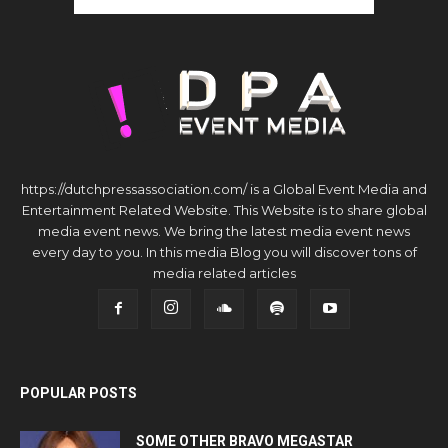
https://dutchpressassociation.com/ is a Global Event Media and
Entertainment Related Website. This Website is to share global
media event news. We bring the latest media event news
every day to you. In this media Blog you will discover tons of
media related articles
POPULAR POSTS
SOME OTHER BRAVO MEGASTAR