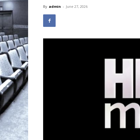
By
admin
-
June 27, 2026