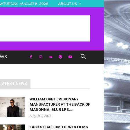
SATURDAY, AUGUST 8, 2026
ABOUT US
EWS
LATEST NEWS
WILLIAM ORBIT, VISIONARY
MANUFACTURER AT THE BACK OF
MADONNA, BLUR LPS,...
August 7, 2026
EASIEST CALLUM TURNER FILMS