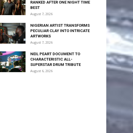
RANKED AFTER ONE NIGHT TIME
BEST
August 7, 2026
NIGERIAN ARTIST TRANSFORMS
PECULIAR CLAY INTO INTRICATE
ARTWORKS
August 7, 2026
NEIL PEART DOCUMENT TO
CHARACTERISTIC ALL-
SUPERSTAR DRUM TRIBUTE
August 6, 2026