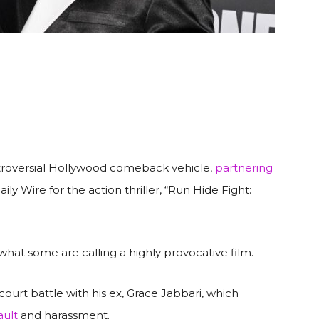
troversial Hollywood comeback vehicle,
partnering
y Wire for the action thriller, “Run Hide Fight:
what some are calling a highly provocative film.
ourt battle with his ex, Grace Jabbari, which
ault
and harassment.