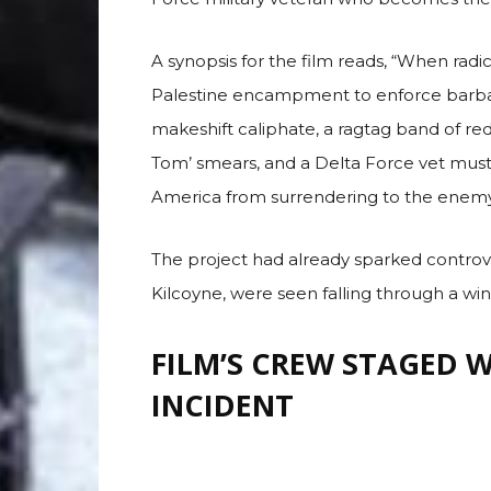
MEGA
Although Majors does not appear in the tra
Force military veteran who becomes the 
A synopsis for the film reads, “When radica
Palestine encampment to enforce barbari
makeshift caliphate, a ragtag band of red
Tom’ smears, and a Delta Force vet must
America from surrendering to the enemy o
The project had already sparked controve
Kilcoyne, were seen falling through a win