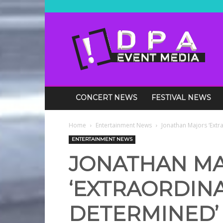
DPA
Media
Events
CONCERT NEWS
FESTIVAL NEWS
Home
Entertainment News
Jonathan Majors ‘Ext
ENTERTAINMENT NEWS
JONATHAN M
‘EXTRAORDINA
DETERMINED’