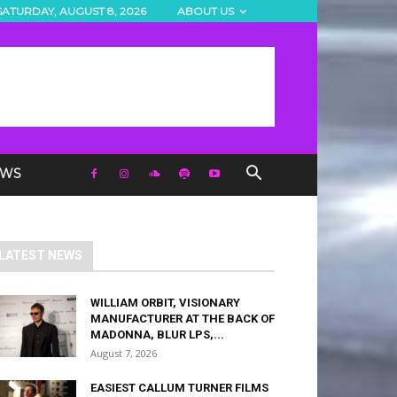
SATURDAY, AUGUST 8, 2026
ABOUT US
EWS
LATEST NEWS
WILLIAM ORBIT, VISIONARY
MANUFACTURER AT THE BACK OF
MADONNA, BLUR LPS,...
August 7, 2026
EASIEST CALLUM TURNER FILMS