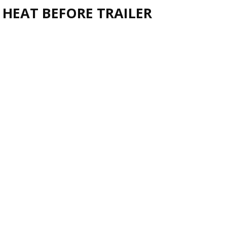
 HEAT BEFORE TRAILER