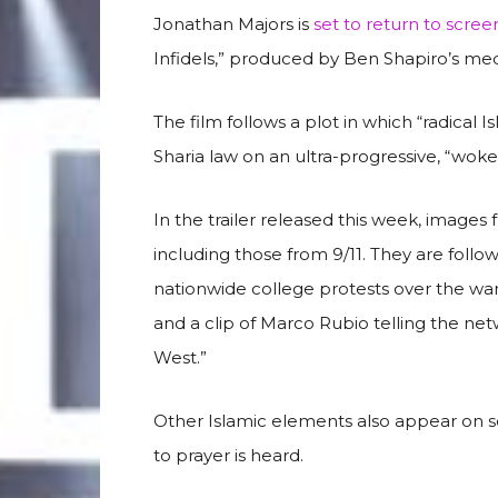
Jonathan Majors is
set to return to scree
Infidels,” produced by Ben Shapiro’s m
The film follows a plot in which “radical I
Sharia law on an ultra-progressive, “wo
In the trailer released this week, images f
including those from 9/11. They are foll
nationwide college protests over the war 
and a clip of Marco Rubio telling the net
West.”
Other Islamic elements also appear on scr
to prayer is heard.