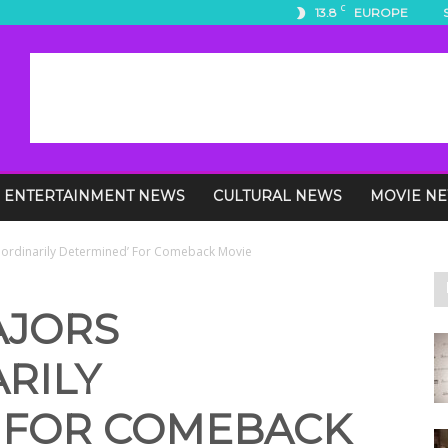
C
13.8
EUROPE
ENTERTAINMENT NEWS
CULTURAL NEWS
MOVIE N
raordinarily Determined’ For Comeback Movie
AJORS
RILY
 FOR COMEBACK