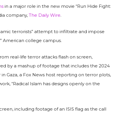
ns
in a major role in the new movie “Run Hide Fight:
edia company,
The Daily Wire
.
slamic terrorists” attempt to infiltrate and impose
ke” American college campus.
rom real-life terror attacks flash on screen,
owed by a mashup of footage that includes the 2024
in Gaza, a Fox News host reporting on terror plots,
work, “Radical Islam has designs openly on the
een, including footage of an ISIS flag as the call