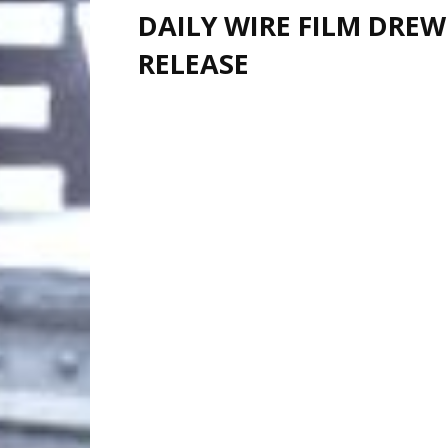
DAILY WIRE FILM DREW
RELEASE