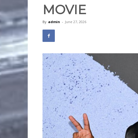
MOVIE
By
admin
-
June 27, 2026