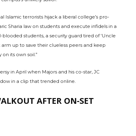
iler, he is set to play the lead protagonist, a Delta
campus’s unlikely savior.
l Islamic terrorists hijack a liberal college’s pro-
c Sharia law on students and execute infidels in a
-blooded students, a security guard tired of ‘Uncle
 arm up to save their clueless peers and keep
n its own soil.”
rsy in April when Majors and his co-star, JC
dow in a clip that trended online.