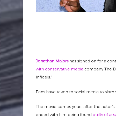
Jonathan Majors
has signed on for a con
with conservative media
company The Dail
Infidels.”
Fans have taken to social media to slam 
The movie comes years after the actor’s c
ended with him being found
guilty of ass