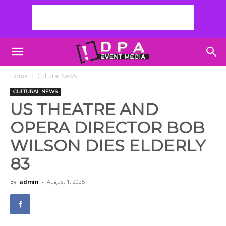
Home
Cultural News
CULTURAL NEWS
US THEATRE AND
OPERA DIRECTOR BOB
WILSON DIES ELDERLY
83
By
admin
-
August 1, 2025