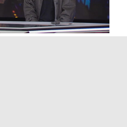
, Jennifer Ben Brahim chats with Scottish-American
 4,000 miles apart, Alaska Reid and Dylan Fraser
s band, united by a shared love of indie-rock,