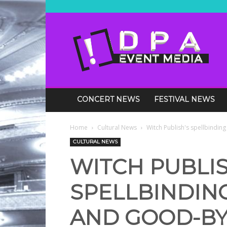
DPA
Media
Events
CONCERT NEWS
FESTIVAL NEWS
Home
Cultural News
Witch Publish's spellbinding
CULTURAL NEWS
WITCH PUBLIS
SPELLBINDING
AND GOOD-BY