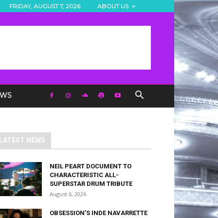
FRIDAY, AUGUST 7, 2026
ABOUT US
EWS
LATEST NEWS
NEIL PEART DOCUMENT TO
CHARACTERISTIC ALL-
SUPERSTAR DRUM TRIBUTE
August 6, 2026
OBSESSION’S INDE NAVARRETTE