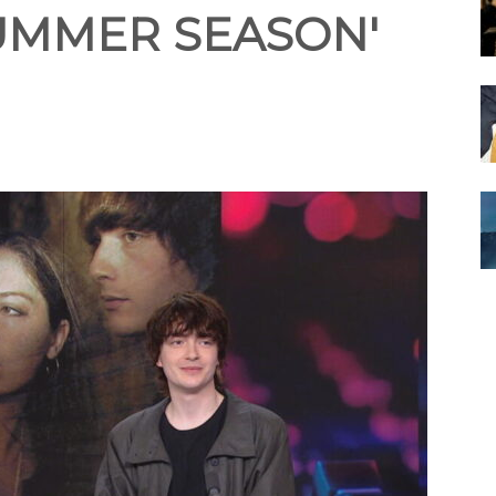
SUMMER SEASON'