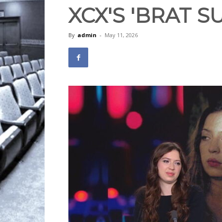
XCX'S 'BRAT 
By
admin
-
May 11, 2026