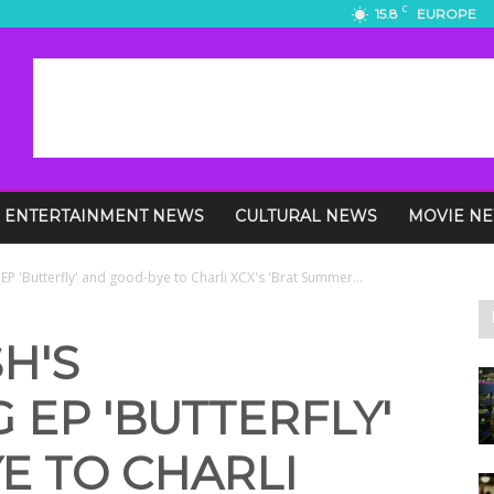
C
15.8
EUROPE
ENTERTAINMENT NEWS
CULTURAL NEWS
MOVIE N
 EP 'Butterfly' and good-bye to Charli XCX's 'Brat Summer...
H'S
 EP 'BUTTERFLY'
E TO CHARLI