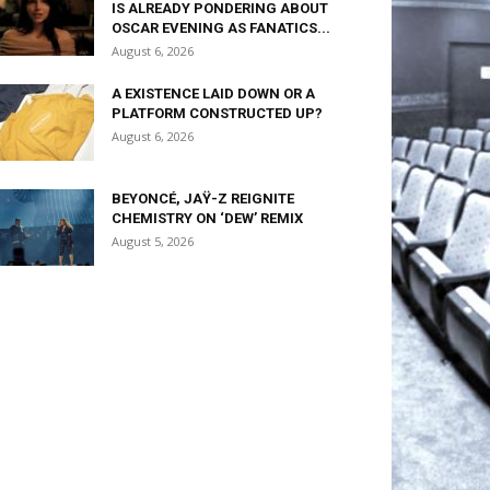
IS ALREADY PONDERING ABOUT
OSCAR EVENING AS FANATICS...
August 6, 2026
A EXISTENCE LAID DOWN OR A
PLATFORM CONSTRUCTED UP?
August 6, 2026
BEYONCÉ, JAŸ-Z REIGNITE
CHEMISTRY ON ‘DEW’ REMIX
August 5, 2026