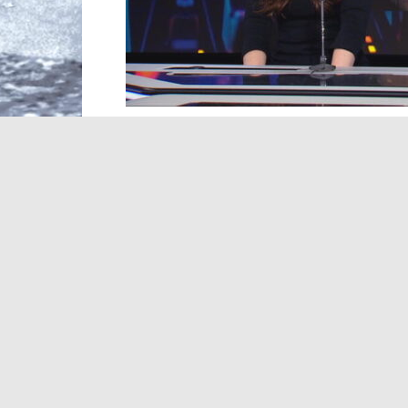
In this edition of our arts24 music show
duo Witch Post. Despite living more than
crossed geographical barriers to form thi