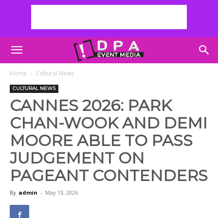
Home
Cultural News
CULTURAL NEWS
CANNES 2026: PARK
CHAN-WOOK AND DEMI
MOORE ABLE TO PASS
JUDGEMENT ON
PAGEANT CONTENDERS
By
admin
-
May 13, 2026