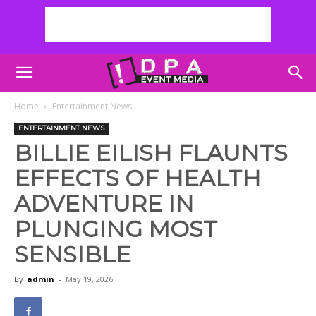
Home
Entertainment News
ENTERTAINMENT NEWS
BILLIE EILISH FLAUNTS
EFFECTS OF HEALTH
ADVENTURE IN
PLUNGING MOST
SENSIBLE
By
admin
-
May 19, 2026