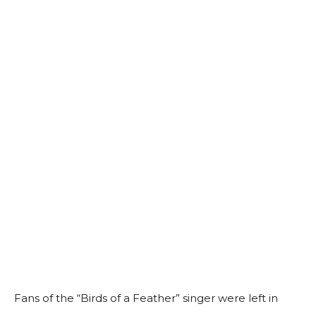
Fans of the “Birds of a Feather” singer were left in