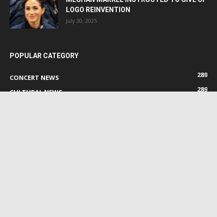
LOGO REINVENTION
July 30, 2025
POPULAR CATEGORY
289
CONCERT NEWS
289
CULTURAL NEWS
289
MOVIE NEWS
96
ENTERTAINMENT NEWS
22
FESTIVAL NEWS
0
GENERAL EVENT NEWS
0
FB EVENT NEWS
ABOUT US