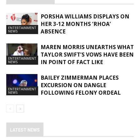
PORSHA WILLIAMS DISPLAYS ON
HER 3-12 MONTHS ‘RHOA’
ENTERTAINMENT
ABSENCE
NEWS
MAREN MORRIS UNEARTHS WHAT
TAYLOR SWIFT’S VOWS HAVE BEEN
ENTERTAINMENT
IN POINT OF FACT LIKE
NEWS
BAILEY ZIMMERMAN PLACES
EXCURSION ON DANGLE
ENTERTAINMENT
FOLLOWING FELONY ORDEAL
NEWS
LATEST NEWS