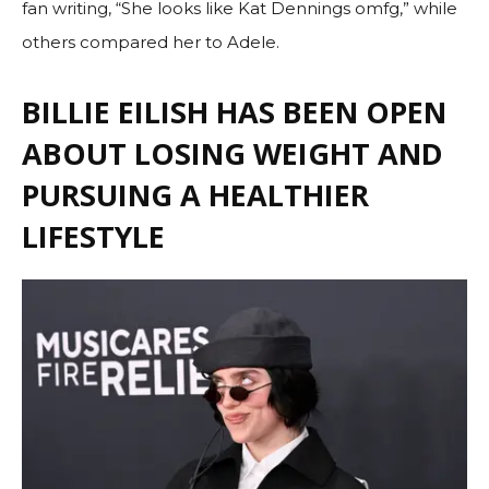
fan writing, “She looks like Kat Dennings omfg,” while
others compared her to Adele.
BILLIE EILISH HAS BEEN OPEN
ABOUT LOSING WEIGHT AND
PURSUING A HEALTHIER
LIFESTYLE