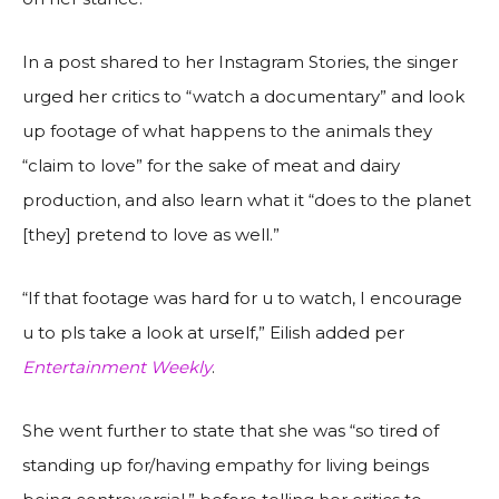
In a post shared to her Instagram Stories, the singer
urged her critics to “watch a documentary” and look
up footage of what happens to the animals they
“claim to love” for the sake of meat and dairy
production, and also learn what it “does to the planet
[they] pretend to love as well.”
“If that footage was hard for u to watch, I encourage
u to pls take a look at urself,” Eilish added per
Entertainment Weekly
.
She went further to state that she was “so tired of
standing up for/having empathy for living beings