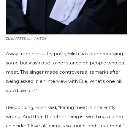
ZUMAPRESS.com / MEGA
Away from her sultry posts, Eilish has been receiving
some backlash due to her stance on people who eat
meat. The singer made controversial remarks after
being asked in an interview with Elle, What’s one hill
you’d die on?”
Responding, Eilish said, “Eating meat is inherently
wrong. And then the other thing is two things cannot
coincide: ‘I love all animals so much’ and ‘I eat meat.’