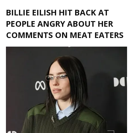
BILLIE EILISH HIT BACK AT
PEOPLE ANGRY ABOUT HER
COMMENTS ON MEAT EATERS