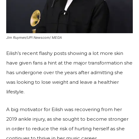
Jim Ruymen/UPI Newscom/ MEGA
Eilish’s recent flashy posts showing a lot more skin
have given fans a hint at the major transformation she
has undergone over the years after admitting she
was looking to lose weight and leave a healthier
lifestyle.
A big motivator for Eilish was recovering from her
2019 ankle injury, as she sought to become stronger
in order to reduce the risk of hurting herself as she
continues to thrive in her music career.