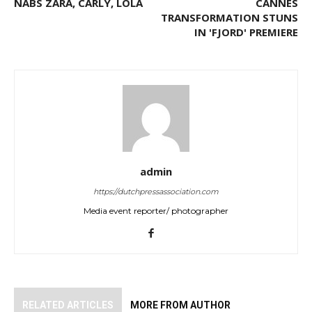
NABS ZARA, CARLY, LOLA
CANNES
TRANSFORMATION STUNS
IN 'FJORD' PREMIERE
admin
https://dutchpressassociation.com
Media event reporter/ photographer
RELATED ARTICLES
MORE FROM AUTHOR