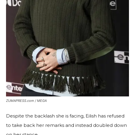
ZUMAPRESS.com / MEGA
Despite the backlash she is facing, Eilish has refused
to take back her remarks and instead doubled down
on her stance.