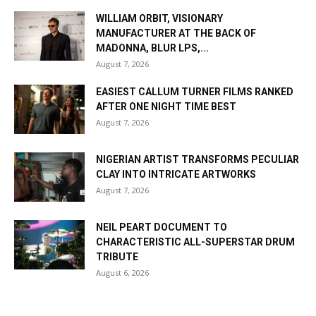
WILLIAM ORBIT, VISIONARY
MANUFACTURER AT THE BACK OF
MADONNA, BLUR LPS,...
August 7, 2026
EASIEST CALLUM TURNER FILMS RANKED
AFTER ONE NIGHT TIME BEST
August 7, 2026
NIGERIAN ARTIST TRANSFORMS PECULIAR
CLAY INTO INTRICATE ARTWORKS
August 7, 2026
NEIL PEART DOCUMENT TO
CHARACTERISTIC ALL-SUPERSTAR DRUM
TRIBUTE
August 6, 2026