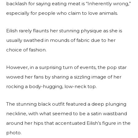
backlash for saying eating meat is “Inherently wrong,”
especially for people who claim to love animals.
Eilish rarely flaunts her stunning physique as she is
usually swathed in mounds of fabric due to her
choice of fashion.
However, in a surprising turn of events, the pop star
wowed her fans by sharing a sizzling image of her
rocking a body-hugging, low-neck top.
The stunning black outfit featured a deep plunging
neckline, with what seemed to be a satin waistband
around her hips that accentuated Eilish’s figure in the
photo.