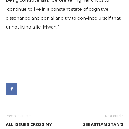
being controversial,” before telling her critics to
“continue to live in a constant state of cognitive
dissonance and denial and try to convince urself that
ur not living a lie. Mwah.”
Previous article
Next article
ALL ISSUES CROSS NY
SEBASTIAN STAN’S