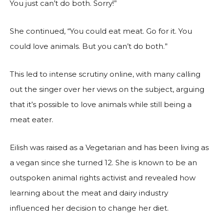
You just can’t do both. Sorry!”
She continued, “You could eat meat. Go for it. You
could love animals. But you can’t do both.”
This led to intense scrutiny online, with many calling
out the singer over her views on the subject, arguing
that it’s possible to love animals while still being a
meat eater.
Eilish was raised as a Vegetarian and has been living as
a vegan since she turned 12. She is known to be an
outspoken animal rights activist and revealed how
learning about the meat and dairy industry
influenced her decision to change her diet.