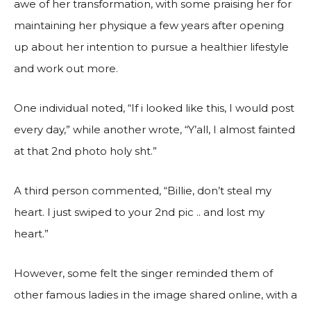
awe of her transformation, with some praising her for
maintaining her physique a few years after opening
up about her intention to pursue a healthier lifestyle
and work out more.
One individual noted, “If i looked like this, I would post
every day,” while another wrote, “Y’all, I almost fainted
at that 2nd photo holy sht.”
A third person commented, “Billie, don’t steal my
heart. I just swiped to your 2nd pic .. and lost my
heart.”
However, some felt the singer reminded them of
other famous ladies in the image shared online, with a