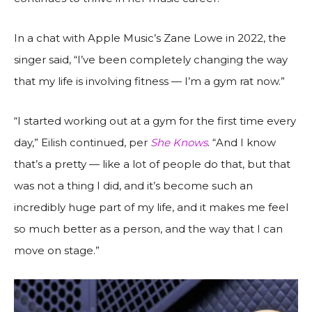
In a chat with Apple Music’s Zane Lowe in 2022, the
singer said, “I’ve been completely changing the way
that my life is involving fitness — I’m a gym rat now.”
“I started working out at a gym for the first time every
day,” Eilish continued, per
She Knows
. “And I know
that’s a pretty — like a lot of people do that, but that
was not a thing I did, and it’s become such an
incredibly huge part of my life, and it makes me feel
so much better as a person, and the way that I can
move on stage.”