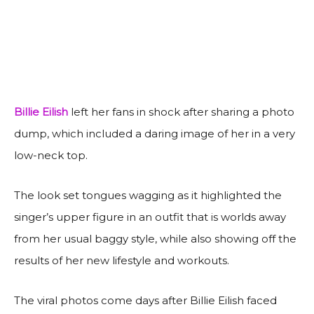
Billie Eilish
left her fans in shock after sharing a photo
dump, which included a daring image of her in a very
low-neck top.
The look set tongues wagging as it highlighted the
singer’s upper figure in an outfit that is worlds away
from her usual baggy style, while also showing off the
results of her new lifestyle and workouts.
The viral photos come days after Billie Eilish faced