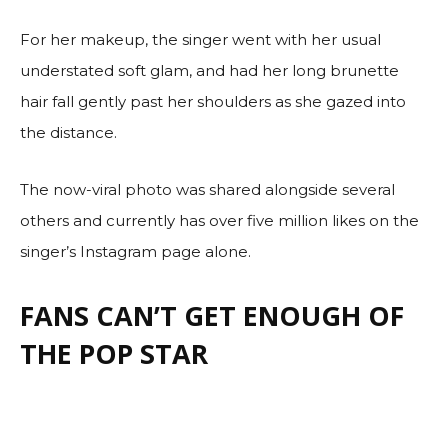
For her makeup, the singer went with her usual
understated soft glam, and had her long brunette
hair fall gently past her shoulders as she gazed into
the distance.
The now-viral photo was shared alongside several
others and currently has over five million likes on the
singer’s Instagram page alone.
FANS CAN’T GET ENOUGH OF
THE POP STAR