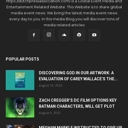
https://dutchpressassociation.com/ is a Global Event Media and
Entertainment Related Website. This Website is to share global
media event news. We bring the latest media event news
every day to you. In this media Blog you will discover tons of
media related articles
POPULAR POSTS
DISCOVERING GOD IN OUR ARTWORK: A
EVALUATION OF CAREY WALLACE’S THE...
August 19, 2025
ZACH CREGGER’S DC FILM OPTIONS KEY
BATMAN CHARACTERS, WILL GET PLOT
August 9, 2025
MEGHAN MARKLE INSTRUCTED TO GIVE UP