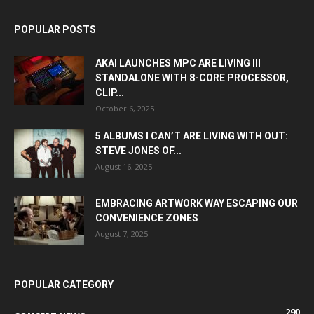
POPULAR POSTS
AKAI LAUNCHES MPC ARE LIVING III
STANDALONE WITH 8-CORE PROCESSOR,
CLIP...
October 6, 2025
5 ALBUMS I CAN’T ARE LIVING WITH OUT:
STEVE JONES OF...
August 16, 2025
EMBRACING ARTWORK WAY ESCAPING OUR
CONVENIENCE ZONES
August 7, 2025
POPULAR CATEGORY
290