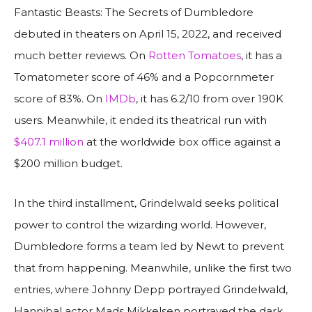
Fantastic Beasts: The Secrets of Dumbledore
debuted in theaters on April 15, 2022, and received
much better reviews. On
Rotten Tomatoes
, it has a
Tomatometer score of 46% and a Popcornmeter
score of 83%. On
IMDb
, it has 6.2/10 from over 190K
users. Meanwhile, it ended its theatrical run with
$407.1 million
at the worldwide box office against a
$200 million budget.
In the third installment, Grindelwald seeks political
power to control the wizarding world. However,
Dumbledore forms a team led by Newt to prevent
that from happening. Meanwhile, unlike the first two
entries, where Johnny Depp portrayed Grindelwald,
Hannibal actor Mads Mikkelsen portrayed the dark