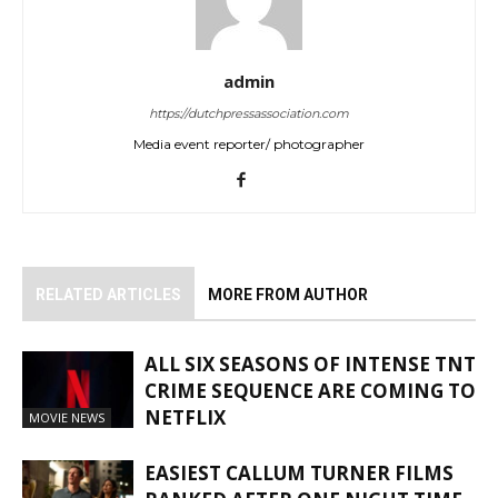
admin
https://dutchpressassociation.com
Media event reporter/ photographer
RELATED ARTICLES
MORE FROM AUTHOR
ALL SIX SEASONS OF INTENSE TNT
CRIME SEQUENCE ARE COMING TO
NETFLIX
MOVIE NEWS
EASIEST CALLUM TURNER FILMS