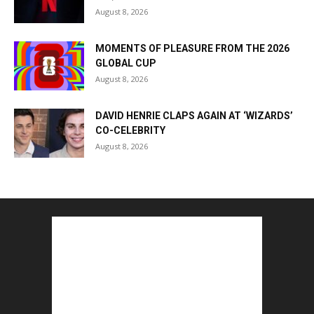
August 8, 2026
MOMENTS OF PLEASURE FROM THE 2026
GLOBAL CUP
August 8, 2026
DAVID HENRIE CLAPS AGAIN AT ‘WIZARDS’
CO-CELEBRITY
August 8, 2026