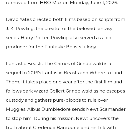
removed from HBO Max on Monday, June 1, 2026.
David Yates directed both films based on scripts from
J. K. Rowling, the creator of the beloved fantasy
series, Harry Potter. Rowling also served as a co-
producer for the Fantastic Beasts trilogy.
Fantastic Beasts: The Crimes of Grindelwald is a
sequel to 2016’s Fantastic Beasts and Where to Find
Them. It takes place one year after the first film and
follows dark wizard Gellert Grindelwald as he escapes
custody and gathers pure-bloods to rule over
Muggles. Albus Dumbledore sends Newt Scamander
to stop him. During his mission, Newt uncovers the
truth about Credence Barebone and his link with