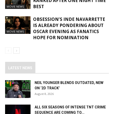
RANKED AFTER ONE NIGHT TIME
BEST
MOVIE NEWS
OBSESSION’S INDE NAVARRETTE
IS ALREADY PONDERING ABOUT
OSCAR EVENING AS FANATICS
MOVIE NEWS
HOPE FOR NOMINATION
LATEST NEWS
NEIL YOUNGER BLENDS OUTDATED, NEW
ON ‘2D TRACK’
August 8, 2026
ALL SIX SEASONS OF INTENSE TNT CRIME
SEQUENCE ARE COMING TO...