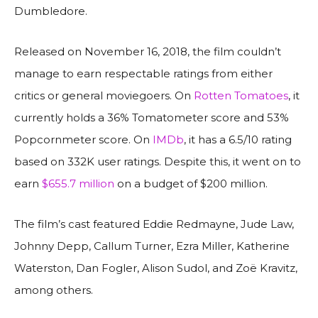
Dumbledore.
Released on November 16, 2018, the film couldn’t
manage to earn respectable ratings from either
critics or general moviegoers. On
Rotten Tomatoes
, it
currently holds a 36% Tomatometer score and 53%
Popcornmeter score. On
IMDb
, it has a 6.5/10 rating
based on 332K user ratings. Despite this, it went on to
earn
$655.7 million
on a budget of $200 million.
The film’s cast featured Eddie Redmayne, Jude Law,
Johnny Depp, Callum Turner, Ezra Miller, Katherine
Waterston, Dan Fogler, Alison Sudol, and Zoë Kravitz,
among others.