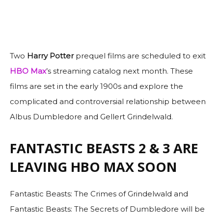
Two
Harry Potter
prequel films are scheduled to exit
HBO Max
’s streaming catalog next month. These
films are set in the early 1900s and explore the
complicated and controversial relationship between
Albus Dumbledore and Gellert Grindelwald.
FANTASTIC BEASTS 2 & 3 ARE
LEAVING HBO MAX SOON
Fantastic Beasts: The Crimes of Grindelwald and
Fantastic Beasts: The Secrets of Dumbledore will be