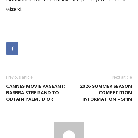
wizard.
Previous article
Next article
CANNES MOVIE PAGEANT:
2026 SUMMER SEASON
BARBRA STREISAND TO
COMPETITION
OBTAIN PALME D'OR
INFORMATION – SPIN