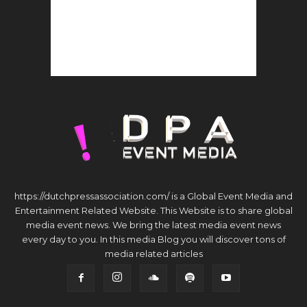
https://dutchpressassociation.com/ is a Global Event Media and
Entertainment Related Website. This Website is to share global
media event news. We bring the latest media event news
every day to you. In this media Blog you will discover tons of
media related articles