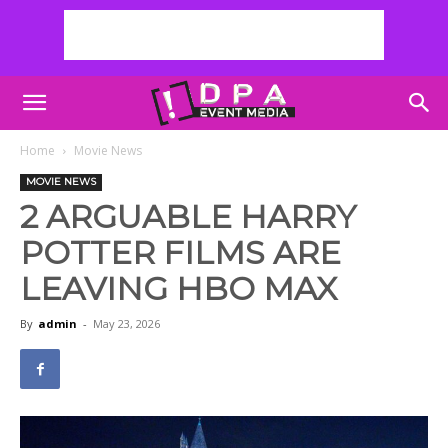
Home
Movie News
MOVIE NEWS
2 ARGUABLE HARRY
POTTER FILMS ARE
LEAVING HBO MAX
By
admin
-
May 23, 2026