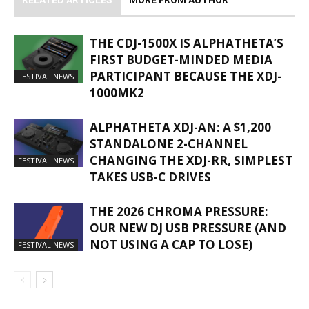
RELATED ARTICLES
MORE FROM AUTHOR
THE CDJ-1500X IS ALPHATHETA’S
FIRST BUDGET-MINDED MEDIA
PARTICIPANT BECAUSE THE XDJ-
FESTIVAL NEWS
1000MK2
ALPHATHETA XDJ-AN: A $1,200
STANDALONE 2-CHANNEL
CHANGING THE XDJ-RR, SIMPLEST
FESTIVAL NEWS
TAKES USB-C DRIVES
THE 2026 CHROMA PRESSURE:
OUR NEW DJ USB PRESSURE (AND
NOT USING A CAP TO LOSE)
FESTIVAL NEWS