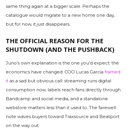
same thing again at a bigger scale. Perhaps the
catalogue would migrate to a new home one day,
but for now, it just disappears.
THE OFFICIAL REASON FOR THE
SHUTDOWN (AND THE PUSHBACK)
Juno’s own explanation is the one you’d expect: the
economics have changed. COO Lucas Garcia
framed
it
as a sad but obvious call: streaming runs digital
consumption now, labels reach fans directly through
Bandcamp and social media, and a standalone
webstore matters less than it used to. The farewell
note waves buyers toward Traxsource and Beatport
on the way out.