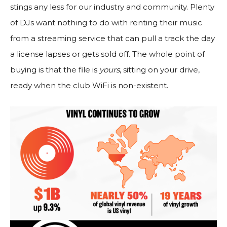
stings any less for our industry and community. Plenty
of DJs want nothing to do with renting their music
from a streaming service that can pull a track the day
a license lapses or gets sold off. The whole point of
buying is that the file is
yours
, sitting on your drive,
ready when the club WiFi is non-existent.