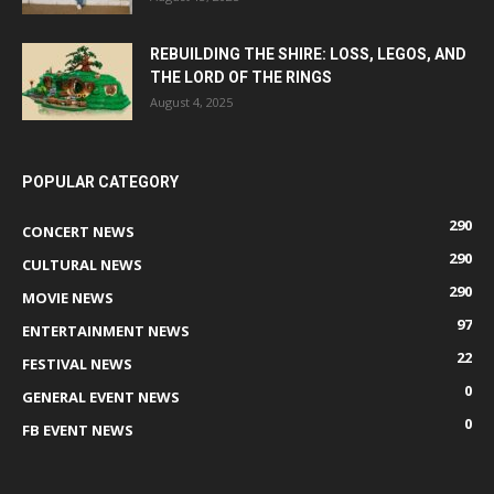
REBUILDING THE SHIRE: LOSS, LEGOS, AND
THE LORD OF THE RINGS
August 4, 2025
POPULAR CATEGORY
290
CONCERT NEWS
290
CULTURAL NEWS
290
MOVIE NEWS
97
ENTERTAINMENT NEWS
22
FESTIVAL NEWS
0
GENERAL EVENT NEWS
0
FB EVENT NEWS