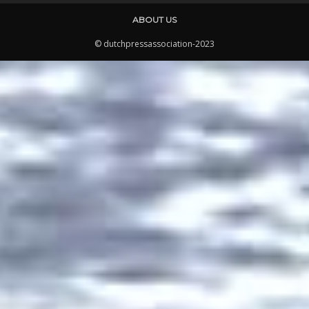
ABOUT US
© dutchpressassociation-2023