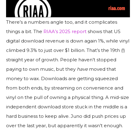
There’s a numbers angle too, and it complicates
things a bit. The
RIAA’s 2025 report
shows that US
digital download revenue is down again 1%, while vinyl
climbed 9.3% to just over $1 billion. That’s the 19th (!)
straight year of growth. People haven’t stopped
paying to own music, but they
have
moved that
money to wax. Downloads are getting squeezed
from both ends, by streaming on convenience and
vinyl on the pull of owning a physical thing. A mid-size
independent download store stuck in the middle is a
hard business to keep alive. Juno did push prices up
over the last year, but apparently it wasn’t enough.