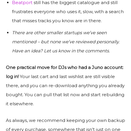
Beatport
still has the biggest catalogue and still
frustrates everyone who uses it, slow, with a search
that misses tracks you know are in there.
There are other smaller startups we’ve seen
mentioned – but none we’ve reviewed personally.
Have an idea? Let us know in the comments.
One practical move for DJs who had a Juno account:
log in!
Your last cart and last wishlist are still visible
there, and you can re-download anything you already
bought. You can pull that list now and start rebuilding
it elsewhere.
As always, we recommend keeping your own backup
of every purchase, somewhere that isn’t just on one