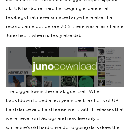
old UK hardcore, hard trance, jungle, dancehall,
bootlegs that never surfaced anywhere else. If a
record came out before 2015, there was a fair chance
Juno had it when nobody else did.
The bigger loss is the catalogue itself. When
trackitdown folded a few years back, a chunk of UK
hard dance and hard house went with it, releases that
were never on Discogs and now live only on
someone’s old hard drive. Juno going dark does the