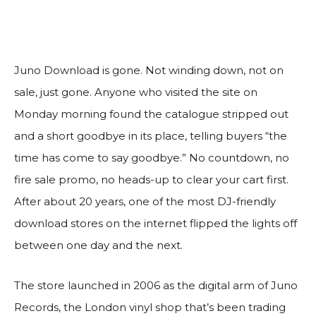
Juno Download is gone. Not winding down, not on
sale, just gone. Anyone who visited the site on
Monday morning found the catalogue stripped out
and a short goodbye in its place, telling buyers “the
time has come to say goodbye.” No countdown, no
fire sale promo, no heads-up to clear your cart first.
After about 20 years, one of the most DJ-friendly
download stores on the internet flipped the lights off
between one day and the next.
The store launched in 2006 as the digital arm of Juno
Records, the London vinyl shop that’s been trading