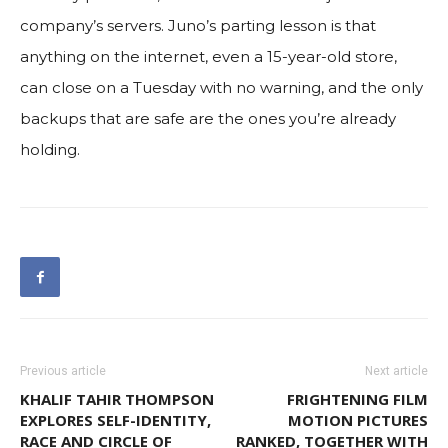
company’s servers. Juno’s parting lesson is that
anything on the internet, even a 15-year-old store,
can close on a Tuesday with no warning, and the only
backups that are safe are the ones you’re already
holding.
Previous article
Next article
KHALIF TAHIR THOMPSON
FRIGHTENING FILM
EXPLORES SELF-IDENTITY,
MOTION PICTURES
RACE AND CIRCLE OF
RANKED, TOGETHER WITH