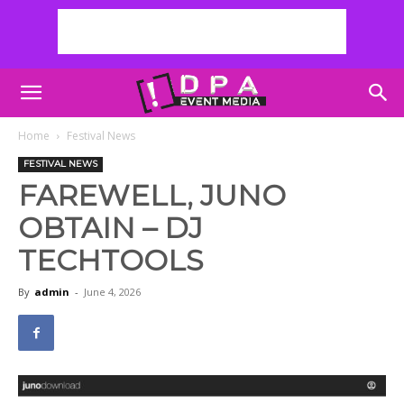
Home
Festival News
FESTIVAL NEWS
FAREWELL, JUNO
OBTAIN – DJ
TECHTOOLS
By
admin
-
June 4, 2026