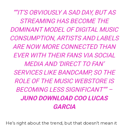
“”IT’S OBVIOUSLY A SAD DAY, BUT AS
STREAMING HAS BECOME THE
DOMINANT MODEL OF DIGITAL MUSIC
CONSUMPTION, ARTISTS AND LABELS
ARE NOW MORE CONNECTED THAN
EVER WITH THEIR FANS VIA SOCIAL
MEDIA AND ‘DIRECT TO FAN’
SERVICES LIKE BANDCAMP, SO THE
ROLE OF THE MUSIC WEBSTORE IS
BECOMING LESS SIGNIFICANT”” –
JUNO DOWNLOAD COO LUCAS
GARCIA
He’s right about the trend, but that doesn’t mean it