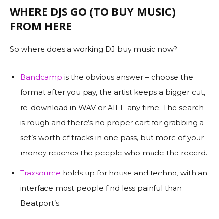
WHERE DJS GO (TO BUY MUSIC)
FROM HERE
So where does a working DJ buy music now?
Bandcamp
is the obvious answer – choose the
format after you pay, the artist keeps a bigger cut,
re-download in WAV or AIFF any time. The search
is rough and there’s no proper cart for grabbing a
set’s worth of tracks in one pass, but more of your
money reaches the people who made the record.
Traxsource
holds up for house and techno, with an
interface most people find less painful than
Beatport’s.