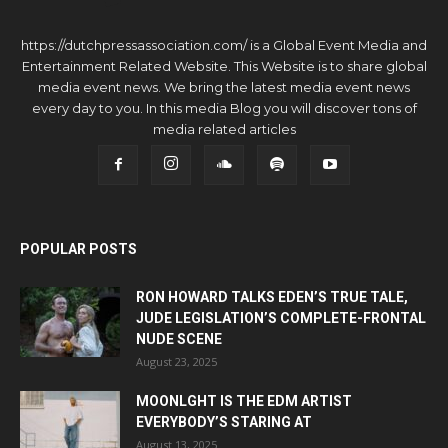
https://dutchpressassociation.com/ is a Global Event Media and
Entertainment Related Website. This Website is to share global
media event news. We bring the latest media event news
every day to you. In this media Blog you will discover tons of
media related articles
POPULAR POSTS
RON HOWARD TALKS EDEN’S TRUE TALE,
JUDE LEGISLATION’S COMPLETE-FRONTAL
NUDE SCENE
August 23, 2025
MOONLGHT IS THE EDM ARTIST
EVERYBODY’S STARING AT
August 13, 2025