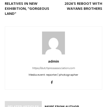
RELATIVES IN NEW
2026’S REBOOT WITH
EXHIBITION, "GORGEOUS
WAYANS BROTHERS
LAND"
admin
https://dutchpressassociation.com
Media event reporter/ photographer