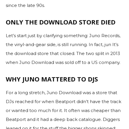
since the late 90s.
ONLY THE DOWNLOAD STORE DIED
Let’s start just by clarifying something: Juno Records,
the vinyl-and-gear side, is still running. In fact, jun It’s
the download store that closed. The two split in 2013
when Juno Download was sold off to a US company.
WHY JUNO MATTERED TO DJS
For a long stretch, Juno Download was a store that
DJs reached for when Beatport didn’t have the track
or wanted too much for it. It often was cheaper than
Beatport and it had a deep back catalogue. Diggers
leaned on it for the stuff the bigger shops skipped: