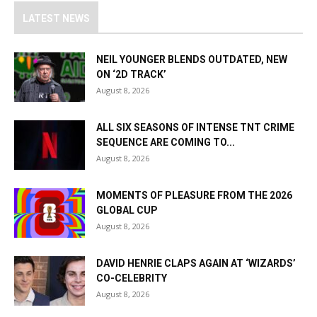
LATEST NEWS
NEIL YOUNGER BLENDS OUTDATED, NEW
ON ‘2D TRACK’
August 8, 2026
ALL SIX SEASONS OF INTENSE TNT CRIME
SEQUENCE ARE COMING TO...
August 8, 2026
MOMENTS OF PLEASURE FROM THE 2026
GLOBAL CUP
August 8, 2026
DAVID HENRIE CLAPS AGAIN AT ‘WIZARDS’
CO-CELEBRITY
August 8, 2026