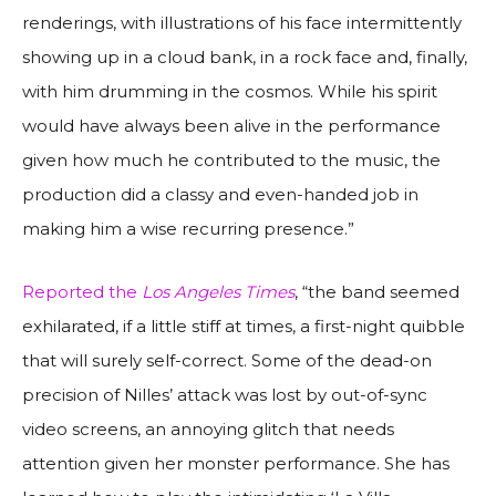
renderings, with illustrations of his face intermittently
showing up in a cloud bank, in a rock face and, finally,
with him drumming in the cosmos. While his spirit
would have always been alive in the performance
given how much he contributed to the music, the
production did a classy and even-handed job in
making him a wise recurring presence.”
Reported the
Los Angeles Times
, “the band seemed
exhilarated, if a little stiff at times, a first-night quibble
that will surely self-correct. Some of the dead-on
precision of Nilles’ attack was lost by out-of-sync
video screens, an annoying glitch that needs
attention given her monster performance. She has