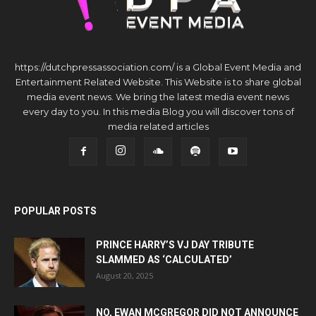
https://dutchpressassociation.com/ is a Global Event Media and
Entertainment Related Website. This Website is to share global
media event news. We bring the latest media event news
every day to you. In this media Blog you will discover tons of
media related articles
POPULAR POSTS
PRINCE HARRY’S VJ DAY TRIBUTE
SLAMMED AS ‘CALCULATED’
August 20, 2025
NO, EWAN MCGREGOR DID NOT ANNOUNCE