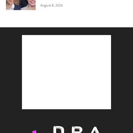
August 8, 2026