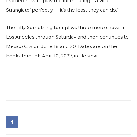
learned how to play the intimidating ‘La Villa
Strangiato’ perfectly — it’s the least they can do.”
The Fifty Something tour plays three more shows in
Los Angeles through Saturday and then continues to
Mexico City on June 18 and 20. Dates are on the
books through April 10, 2027, in Helsinki.