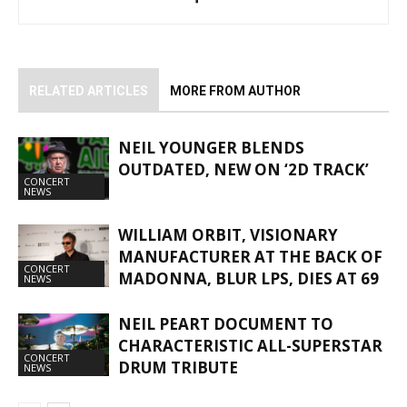
RELATED ARTICLES
MORE FROM AUTHOR
NEIL YOUNGER BLENDS
OUTDATED, NEW ON ‘2D TRACK’
CONCERT
NEWS
WILLIAM ORBIT, VISIONARY
MANUFACTURER AT THE BACK OF
CONCERT
MADONNA, BLUR LPS, DIES AT 69
NEWS
NEIL PEART DOCUMENT TO
CHARACTERISTIC ALL-SUPERSTAR
CONCERT
DRUM TRIBUTE
NEWS