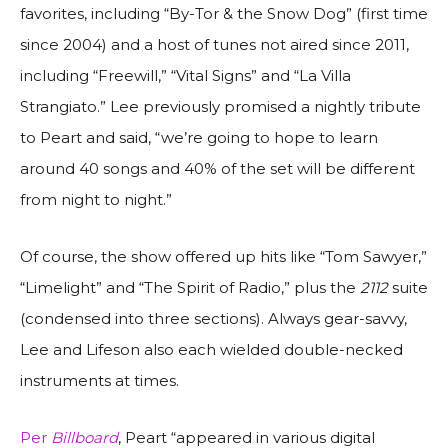
favorites, including “By-Tor & the Snow Dog” (first time
since 2004) and a host of tunes not aired since 2011,
including “Freewill,” “Vital Signs” and “La Villa
Strangiato.” Lee previously promised a nightly tribute
to Peart and said, “we’re going to hope to learn
around 40 songs and 40% of the set will be different
from night to night.”
Of course, the show offered up hits like “Tom Sawyer,”
“Limelight” and “The Spirit of Radio,” plus the
2112
suite
(condensed into three sections). Always gear-savvy,
Lee and Lifeson also each wielded double-necked
instruments at times.
Per
Billboard
, Peart “appeared in various digital