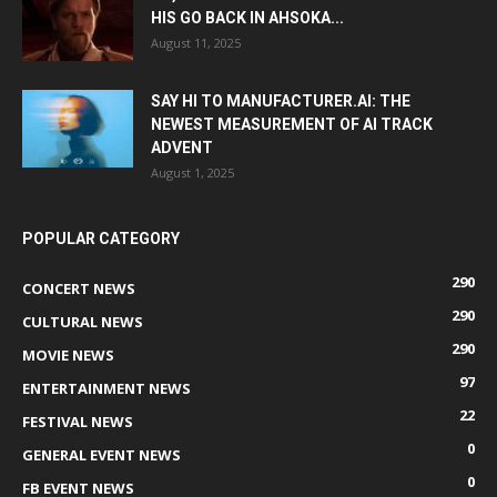
HIS GO BACK IN AHSOKA...
August 11, 2025
SAY HI TO MANUFACTURER.AI: THE
NEWEST MEASUREMENT OF AI TRACK
ADVENT
August 1, 2025
POPULAR CATEGORY
290
CONCERT NEWS
290
CULTURAL NEWS
290
MOVIE NEWS
97
ENTERTAINMENT NEWS
22
FESTIVAL NEWS
0
GENERAL EVENT NEWS
0
FB EVENT NEWS