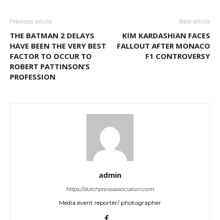
Previous article
Next article
THE BATMAN 2 DELAYS
KIM KARDASHIAN FACES
HAVE BEEN THE VERY BEST
FALLOUT AFTER MONACO
FACTOR TO OCCUR TO
F1 CONTROVERSY
ROBERT PATTINSON’S
PROFESSION
admin
https://dutchpressassociation.com
Media event reporter/ photographer