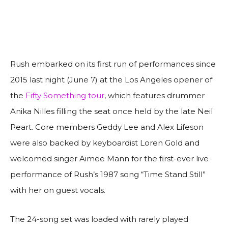
Rush embarked on its first run of performances since
2015 last night (June 7) at the Los Angeles opener of
the
Fifty Something tour
, which features drummer
Anika Nilles filling the seat once held by the late Neil
Peart. Core members Geddy Lee and Alex Lifeson
were also backed by keyboardist Loren Gold and
welcomed singer Aimee Mann for the first-ever live
performance of Rush’s 1987 song “Time Stand Still”
with her on guest vocals.
The 24-song set was loaded with rarely played