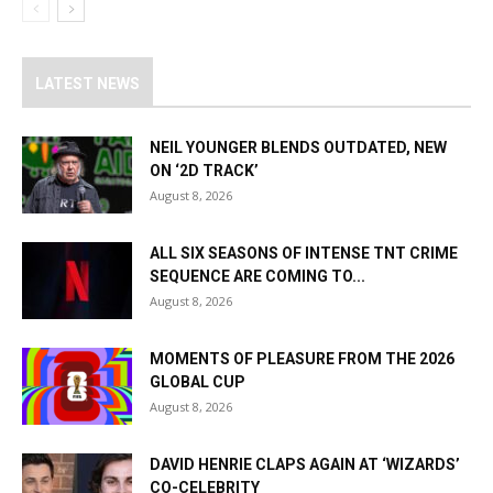
LATEST NEWS
NEIL YOUNGER BLENDS OUTDATED, NEW
ON ‘2D TRACK’
August 8, 2026
ALL SIX SEASONS OF INTENSE TNT CRIME
SEQUENCE ARE COMING TO...
August 8, 2026
MOMENTS OF PLEASURE FROM THE 2026
GLOBAL CUP
August 8, 2026
DAVID HENRIE CLAPS AGAIN AT ‘WIZARDS’
CO-CELEBRITY