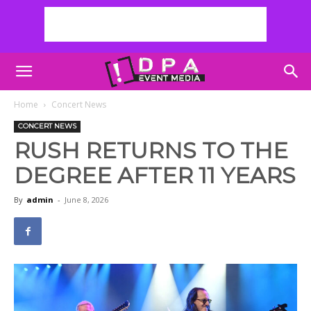
Home
Concert News
CONCERT NEWS
RUSH RETURNS TO THE
DEGREE AFTER 11 YEARS
By
admin
-
June 8, 2026