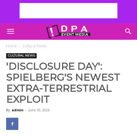
Home
Cultural News
CULTURAL NEWS
'DISCLOSURE DAY':
SPIELBERG'S NEWEST
EXTRA-TERRESTRIAL
EXPLOIT
By
admin
-
June 10, 2026