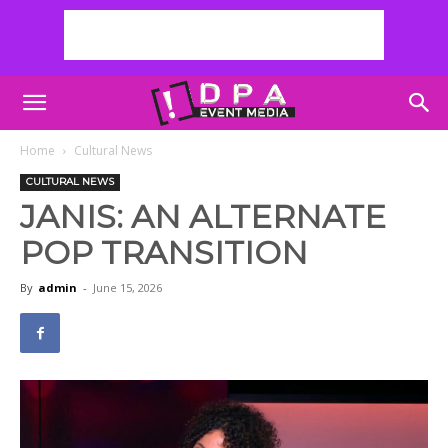
Home
Cultural News
CULTURAL NEWS
JANIS: AN ALTERNATE
POP TRANSITION
By
admin
-
June 15, 2026