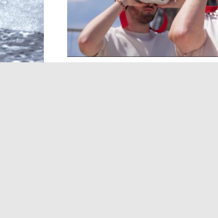
In this edition, we discover how some of
transformed by technology, culture and 
Tower with a new virtual reality experien