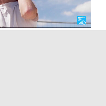
 Paris’s most famous landmarks are being
contemporary art. We travel beneath the Eiffel
ce that brings the monument’s history to life,