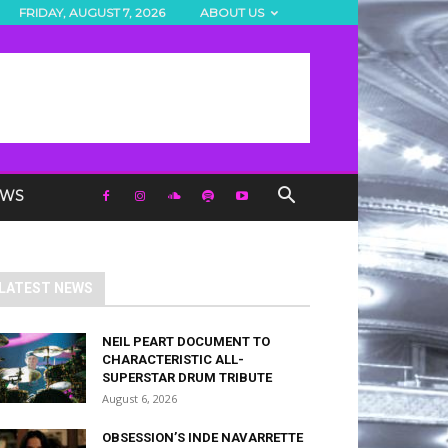
FRIDAY, AUGUST 7, 2026
ABOUT US
EWS
LATEST NEWS
NEIL PEART DOCUMENT TO
CHARACTERISTIC ALL-
SUPERSTAR DRUM TRIBUTE
August 6, 2026
OBSESSION’S INDE NAVARRETTE