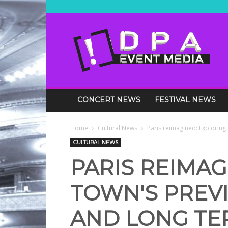
DPA
Media
Events
CONCERT NEWS
FESTIVAL NEWS
Home
Cultural News
Paris reimagined: Exploring 
CULTURAL NEWS
PARIS REIMAG
TOWN'S PREVI
AND LONG TER