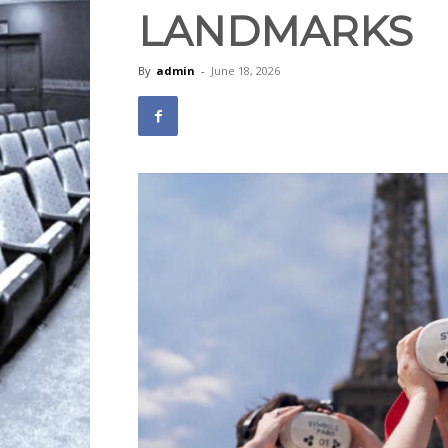
LANDMARKS
By
admin
-
June 18, 2026