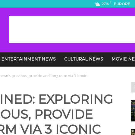
C
27.4
EUROPE
ENTERTAINMENT NEWS
CULTURAL NEWS
MOVIE N
town's previous, provide and long term via 3 iconic...
INED: EXPLORING
OUS, PROVIDE
M VIA 3 ICONIC