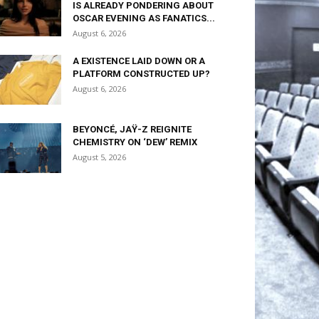
IS ALREADY PONDERING ABOUT
OSCAR EVENING AS FANATICS...
August 6, 2026
A EXISTENCE LAID DOWN OR A
PLATFORM CONSTRUCTED UP?
August 6, 2026
BEYONCÉ, JAŸ-Z REIGNITE
CHEMISTRY ON ‘DEW’ REMIX
August 5, 2026