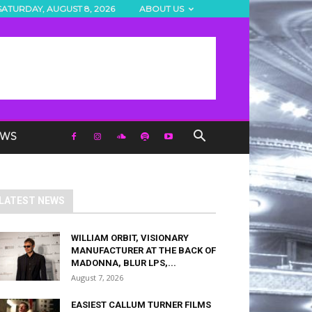
SATURDAY, AUGUST 8, 2026
ABOUT US
EWS
LATEST NEWS
WILLIAM ORBIT, VISIONARY
MANUFACTURER AT THE BACK OF
MADONNA, BLUR LPS,...
August 7, 2026
EASIEST CALLUM TURNER FILMS