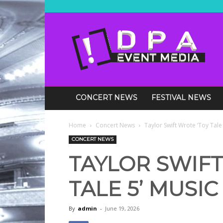
DPA
Media
Events
CONCERT NEWS
FESTIVAL NEWS
Home
Concert News
Taylor Swift Wrote ‘Toy Tale
CONCERT NEWS
TAYLOR SWIFT
TALE 5’ MUSIC
By
admin
-
June 19, 2026