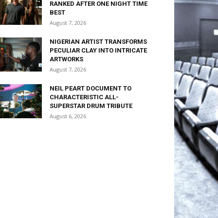
RANKED AFTER ONE NIGHT TIME
BEST
August 7, 2026
NIGERIAN ARTIST TRANSFORMS
PECULIAR CLAY INTO INTRICATE
ARTWORKS
August 7, 2026
NEIL PEART DOCUMENT TO
CHARACTERISTIC ALL-
SUPERSTAR DRUM TRIBUTE
August 6, 2026