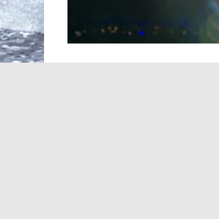
Taylor Swift didn’t spend long searching 
has revealed that her original song for th
came together in a single day after she a
“I saw the movie that morning, went home
in an X post
. “By that evening, Disney and