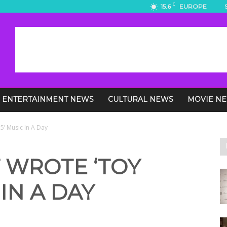
C
15.6
EUROPE
ENTERTAINMENT NEWS
CULTURAL NEWS
MOVIE N
 5’ Music In A Day
 WROTE ‘TOY
 IN A DAY