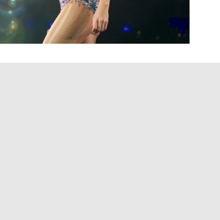
for inspiration when it came to
Toy Story 5
. The artist
e imminent Pixar film, “I Knew It, I Knew You,”
ttended an early screening of the film.
 and just had the songwriter zoomies,” Swift said
 Pixar had the song.”