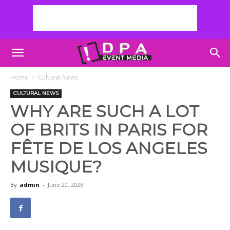
Home
Cultural News
CULTURAL NEWS
WHY ARE SUCH A LOT
OF BRITS IN PARIS FOR
FÊTE DE LOS ANGELES
MUSIQUE?
By
admin
-
June 20, 2026