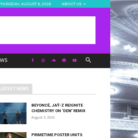
THURSDAY, AUGUST 6, 2026
ABOUT US
EWS
LATEST NEWS
BEYONCÉ, JAŸ-Z REIGNITE
CHEMISTRY ON ‘DEW’ REMIX
August 5, 2026
PRIMETIME POSTER UNITS