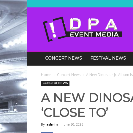
DPA
Media
Events
CONCERT NEWS
FESTIVAL NEWS
Home
Concert News
A New Dinosaur Jr. Album Is 
CONCERT NEWS
A NEW DINOSA
‘CLOSE TO’
By
admin
-
June 30, 2026