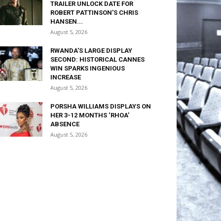
TRAILER UNLOCK DATE FOR
ROBERT PATTINSON’S CHRIS
HANSEN...
August 5, 2026
RWANDA'S LARGE DISPLAY
SECOND: HISTORICAL CANNES
WIN SPARKS INGENIOUS
INCREASE
August 5, 2026
PORSHA WILLIAMS DISPLAYS ON
HER 3-12 MONTHS ‘RHOA’
ABSENCE
August 5, 2026