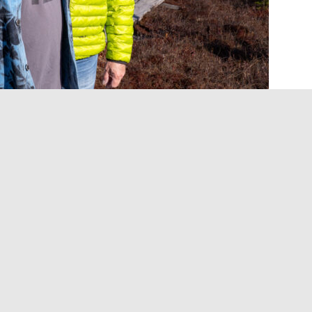
l be out later this summer, and, if J Mascis is to be
mitment to sounding like the loudest version of
rio’s sixth studio album since reuniting in 2005, is due
eral Got Away” is out now, while a newly announced