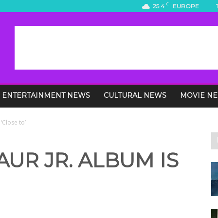
C
25.4
EUROPE
ENTERTAINMENT NEWS
CULTURAL NEWS
MOVIE N
‘Close to’
UR JR. ALBUM IS