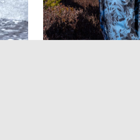
Dinosaur Jr.’s first album in five years wil
believed, it demonstrates a renewed com
themselves.
There Near
, the influential t
Aug. 28 via Jagjaguwar. Lead single “Sev