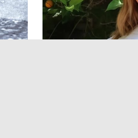
Ashley Tisdale
is set to star in
Netflix
‘s
Tox
familiar face. The upcoming series is based
WHAT DO WE KNOW AB