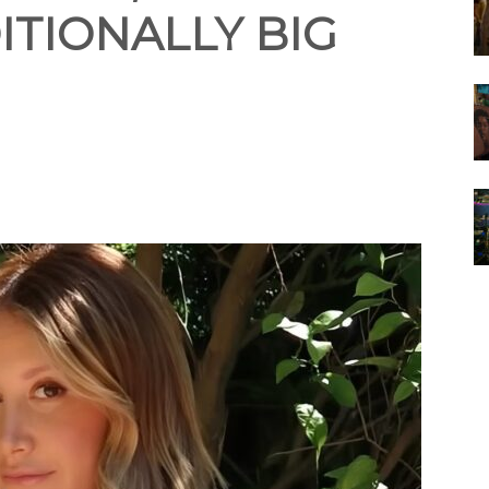
ITIONALLY BIG