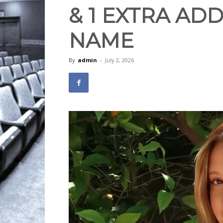
& 1 EXTRA ADD
NAME
By
admin
-
July 2, 2026