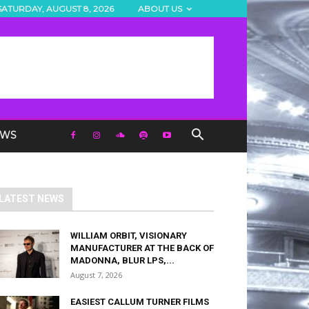
SATURDAY, AUGUST 8, 2026
ABOUT US
EWS
LATEST NEWS
WILLIAM ORBIT, VISIONARY
MANUFACTURER AT THE BACK OF
MADONNA, BLUR LPS,...
August 7, 2026
EASIEST CALLUM TURNER FILMS