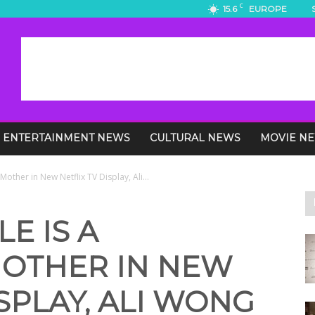
C
15.6
EUROPE
ENTERTAINMENT NEWS
CULTURAL NEWS
MOVIE N
other in New Netflix TV Display, Ali...
E IS A
OTHER IN NEW
ISPLAY, ALI WONG