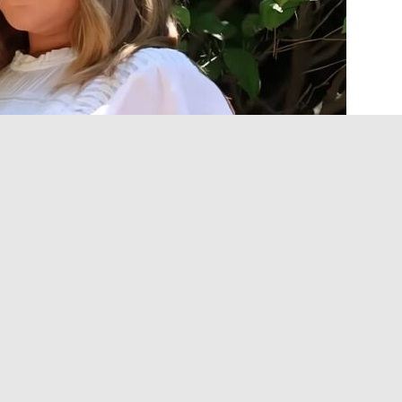
ic Moms
TV show alongside Ali Wong and another
 on a viral essay Tisdale wrote earlier this year.
OUT THE NEW ASHLEY