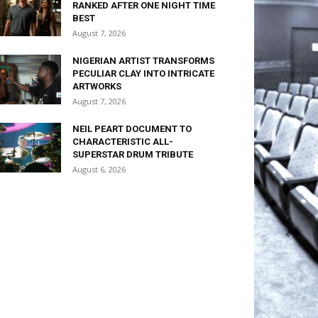
RANKED AFTER ONE NIGHT TIME
BEST
August 7, 2026
NIGERIAN ARTIST TRANSFORMS
PECULIAR CLAY INTO INTRICATE
ARTWORKS
August 7, 2026
NEIL PEART DOCUMENT TO
CHARACTERISTIC ALL-
SUPERSTAR DRUM TRIBUTE
August 6, 2026