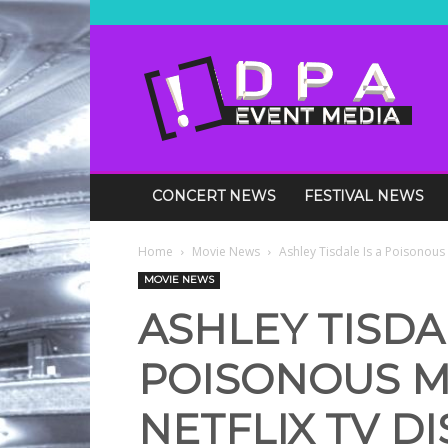
DPA
Media
Events
CONCERT NEWS
FESTIVAL NEWS
Home
Movie News
Ashley Tisdale Is a Poisonous M
MOVIE NEWS
ASHLEY TISDAL
POISONOUS M
NETFLIX TV D