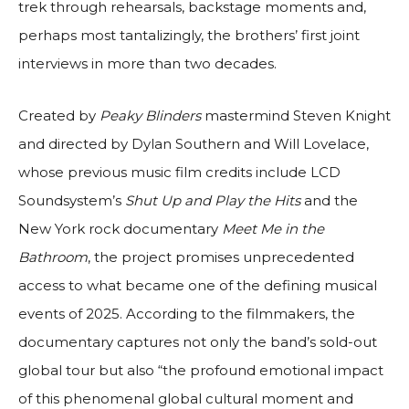
trek through rehearsals, backstage moments and,
perhaps most tantalizingly, the brothers’ first joint
interviews in more than two decades.
Created by
Peaky Blinders
mastermind Steven Knight
and directed by Dylan Southern and Will Lovelace,
whose previous music film credits include LCD
Soundsystem’s
Shut Up and Play the Hits
and the
New York rock documentary
Meet Me in the
Bathroom
, the project promises unprecedented
access to what became one of the defining musical
events of 2025. According to the filmmakers, the
documentary captures not only the band’s sold-out
global tour but also “the profound emotional impact
of this phenomenal global cultural moment and