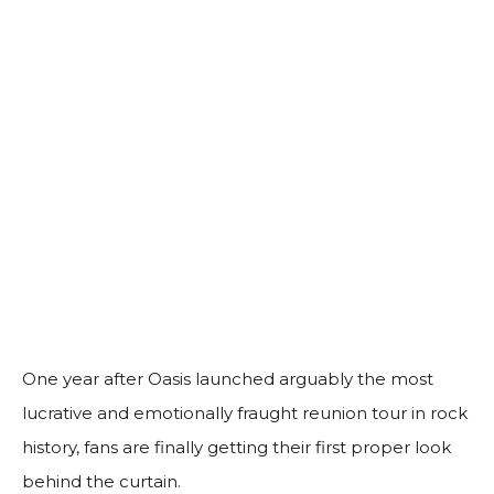
One year after Oasis launched arguably the most
lucrative and emotionally fraught reunion tour in rock
history, fans are finally getting their first proper look
behind the curtain.