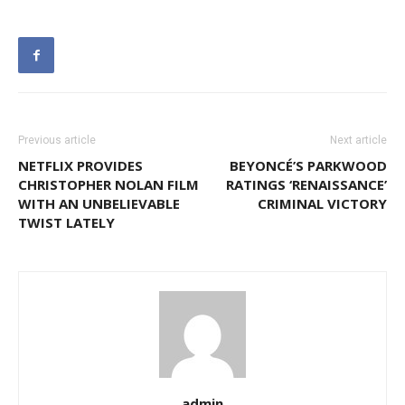
Previous article
Next article
NETFLIX PROVIDES
BEYONCÉ’S PARKWOOD
CHRISTOPHER NOLAN FILM
RATINGS ‘RENAISSANCE’
WITH AN UNBELIEVABLE
CRIMINAL VICTORY
TWIST LATELY
admin