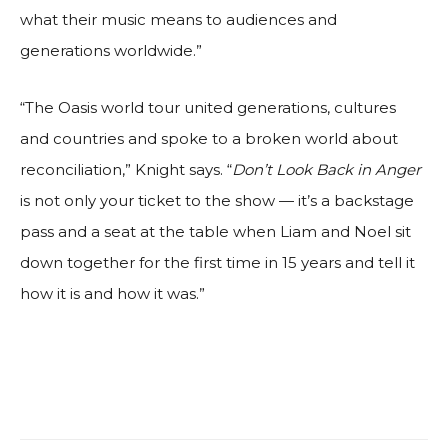
what their music means to audiences and
generations worldwide.”
“The Oasis world tour united generations, cultures
and countries and spoke to a broken world about
reconciliation,” Knight says. “
Don’t Look Back in Anger
is not only your ticket to the show — it’s a backstage
pass and a seat at the table when Liam and Noel sit
down together for the first time in 15 years and tell it
how it is and how it was.”