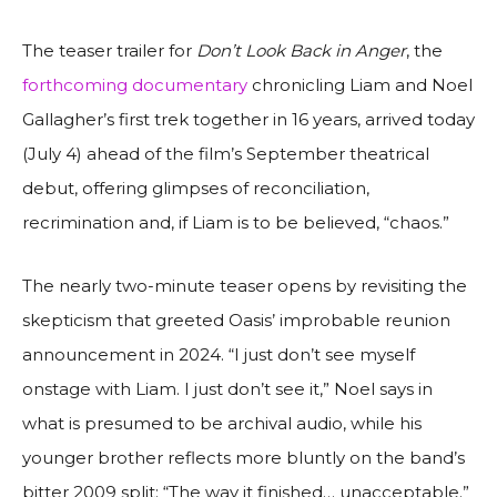
The teaser trailer for
Don’t Look Back in Anger
, the
forthcoming documentary
chronicling Liam and Noel
Gallagher’s first trek together in 16 years, arrived today
(July 4) ahead of the film’s September theatrical
debut, offering glimpses of reconciliation,
recrimination and, if Liam is to be believed, “chaos.”
The nearly two-minute teaser opens by revisiting the
skepticism that greeted Oasis’ improbable reunion
announcement in 2024. “I just don’t see myself
onstage with Liam. I just don’t see it,” Noel says in
what is presumed to be archival audio, while his
younger brother reflects more bluntly on the band’s
bitter 2009 split: “The way it finished… unacceptable.”