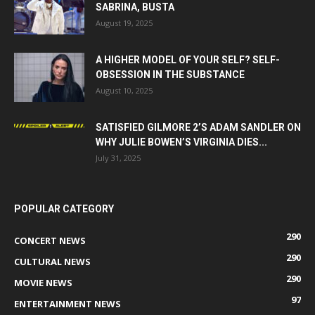
SABRINA, BUSTA
August 19, 2025
A HIGHER MODEL OF YOUR SELF? SELF-
OBSESSION IN THE SUBSTANCE
August 10, 2025
SATISFIED GILMORE 2’S ADAM SANDLER ON
WHY JULIE BOWEN’S VIRGINIA DIES...
July 31, 2025
POPULAR CATEGORY
290
CONCERT NEWS
290
CULTURAL NEWS
290
MOVIE NEWS
97
ENTERTAINMENT NEWS