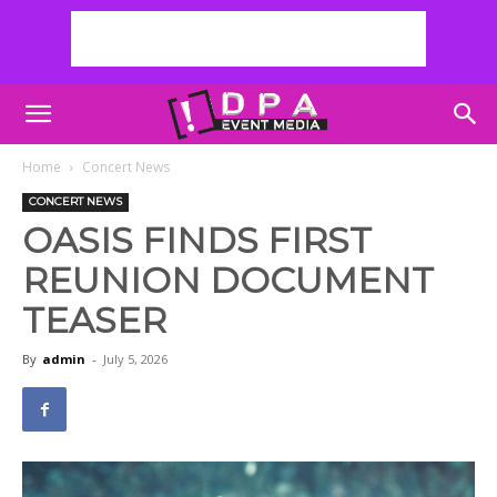
Home
Concert News
CONCERT NEWS
OASIS FINDS FIRST
REUNION DOCUMENT
TEASER
By
admin
-
July 5, 2026