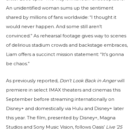
An unidentified woman sums up the sentiment
shared by millions of fans worldwide: “I thought it
would never happen. And some still aren’t
convinced.” As rehearsal footage gives way to scenes
of delirious stadium crowds and backstage embraces,
Liam offers a succinct mission statement: “It’s gonna
be chaos.”
As previously reported,
Don’t Look Back in Anger
will
premiere in select IMAX theaters and cinemas this
September before streaming internationally on
Disney+ and domestically via Hulu and Disney+ later
this year. The film, presented by Disney+, Magna
Studios and Sony Music Vision, follows Oasis’
Live ’25