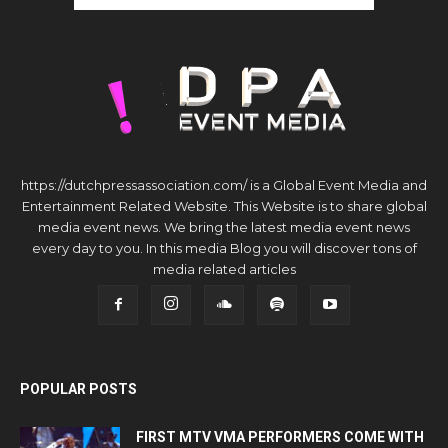
https://dutchpressassociation.com/ is a Global Event Media and
Entertainment Related Website. This Website is to share global
media event news. We bring the latest media event news
every day to you. In this media Blog you will discover tons of
media related articles
POPULAR POSTS
FIRST MTV VMA PERFORMERS COME WITH