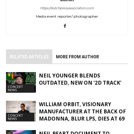
https://dutchpressassociation.com
Media event reporter/ photographer
RELATED ARTICLES
MORE FROM AUTHOR
NEIL YOUNGER BLENDS
OUTDATED, NEW ON ‘2D TRACK’
CONCERT
NEWS
WILLIAM ORBIT, VISIONARY
MANUFACTURER AT THE BACK OF
CONCERT
MADONNA, BLUR LPS, DIES AT 69
NEWS
NEIL PEART DOCUMENT TO