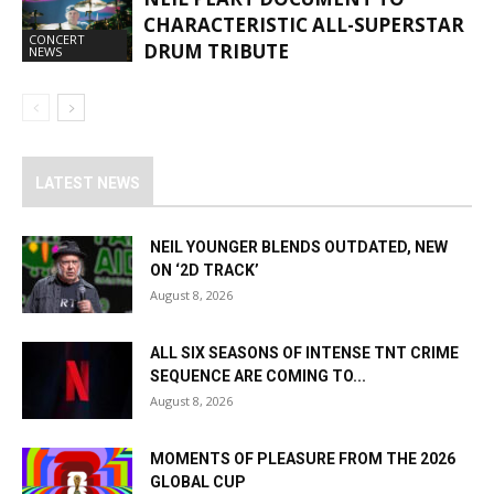
CHARACTERISTIC ALL-SUPERSTAR
CONCERT
DRUM TRIBUTE
NEWS
LATEST NEWS
NEIL YOUNGER BLENDS OUTDATED, NEW
ON ‘2D TRACK’
August 8, 2026
ALL SIX SEASONS OF INTENSE TNT CRIME
SEQUENCE ARE COMING TO...
August 8, 2026
MOMENTS OF PLEASURE FROM THE 2026
GLOBAL CUP