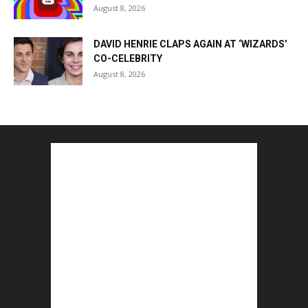
August 8, 2026
DAVID HENRIE CLAPS AGAIN AT ‘WIZARDS’
CO-CELEBRITY
August 8, 2026