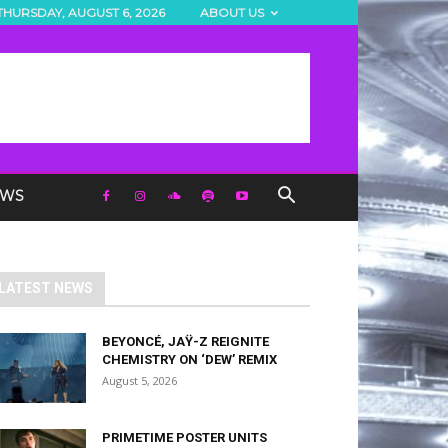
THURSDAY, AUGUST 6, 2026
ABOUT US
EWS
LATEST NEWS
BEYONCÉ, JAŸ-Z REIGNITE
CHEMISTRY ON ‘DEW’ REMIX
August 5, 2026
PRIMETIME POSTER UNITS