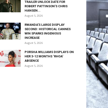
TRAILER UNLOCK DATE FOR
ROBERT PATTINSON’S CHRIS
HANSEN...
August 5, 2026
RWANDA'S LARGE DISPLAY
SECOND: HISTORICAL CANNES
WIN SPARKS INGENIOUS
INCREASE
August 5, 2026
PORSHA WILLIAMS DISPLAYS ON
HER 3-12 MONTHS ‘RHOA’
ABSENCE
August 5, 2026