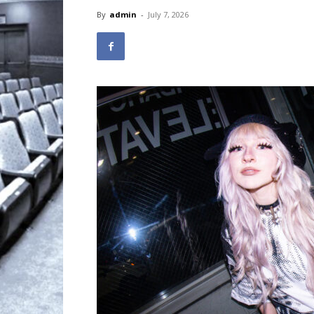
By
admin
-
July 7, 2026