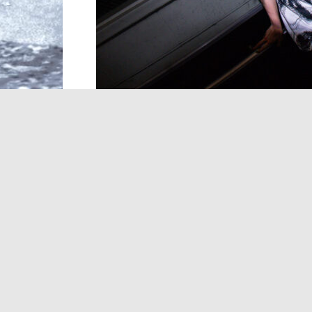
In the realm of the supernatural, the spir
Yurei are the ghosts of the dead, tethere
unprocessed grief. Yokai are a collection o
beings that can be mischievous, monstro