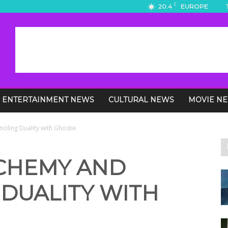
C
20.4
EUROPE
ENTERTAINMENT NEWS
CULTURAL NEWS
MOVIE N
ciling Duality with Ghostie
LCHEMY AND
 DUALITY WITH