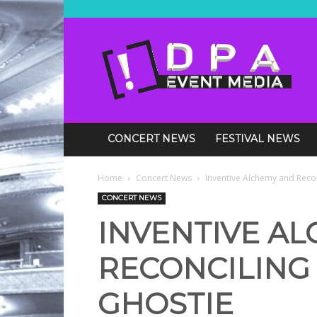
DPA
Media
Events
CONCERT NEWS
FESTIVAL NEWS
Home
Concert News
Inventive Alchemy and Recon
CONCERT NEWS
INVENTIVE A
RECONCILING
GHOSTIE