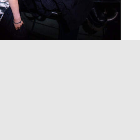
it world is not a monolith. In Japanese folklore,
d to this plane by unfinished business or
f strange spirits, a sprawling class of supernatural
us, adorable or benevolent, occupying the liminal