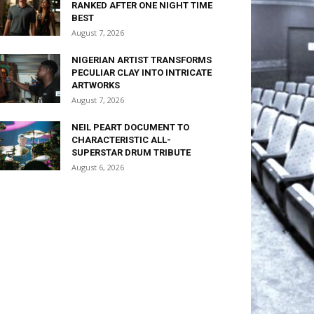
RANKED AFTER ONE NIGHT TIME
BEST
August 7, 2026
NIGERIAN ARTIST TRANSFORMS
PECULIAR CLAY INTO INTRICATE
ARTWORKS
August 7, 2026
NEIL PEART DOCUMENT TO
CHARACTERISTIC ALL-
SUPERSTAR DRUM TRIBUTE
August 6, 2026