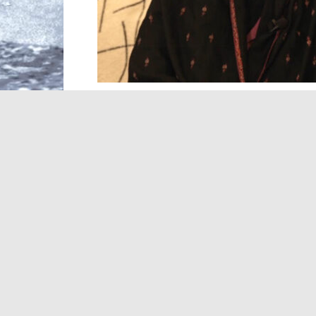
Two-time Booker prize-winning author, 
what happens when democracy, women’s r
many readers believe the world has caught