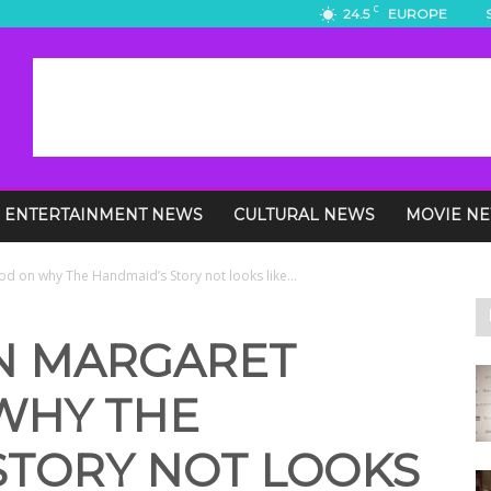
C
24.5
EUROPE
ENTERTAINMENT NEWS
CULTURAL NEWS
MOVIE N
od on why The Handmaid’s Story not looks like...
ON MARGARET
WHY THE
STORY NOT LOOKS