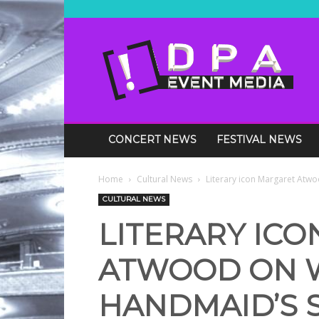
DPA
Media
Events
CONCERT NEWS
FESTIVAL NEWS
Home
Cultural News
Literary icon Margaret Atwo
CULTURAL NEWS
LITERARY IC
ATWOOD ON 
HANDMAID’S 