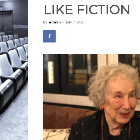
LIKE FICTION
By
admin
-
July 7, 2026