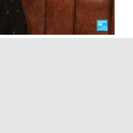
Margaret Atwood has spent four decades warning
ights and free expression begin to erode. Today,
 up with her fiction. In this interview with