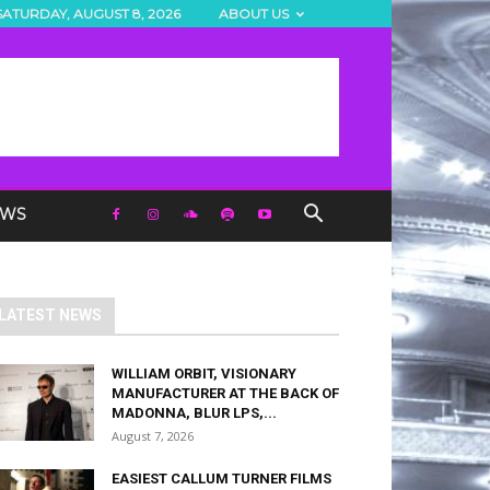
SATURDAY, AUGUST 8, 2026
ABOUT US
EWS
LATEST NEWS
WILLIAM ORBIT, VISIONARY
MANUFACTURER AT THE BACK OF
MADONNA, BLUR LPS,...
August 7, 2026
EASIEST CALLUM TURNER FILMS