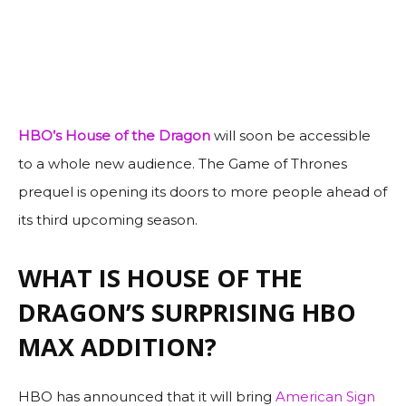
HBO’s
House of the Dragon
will soon be accessible
to a whole new audience. The Game of Thrones
prequel is opening its doors to more people ahead of
its third upcoming season.
WHAT IS HOUSE OF THE
DRAGON’S SURPRISING HBO
MAX ADDITION?
HBO has announced that it will bring
American Sign