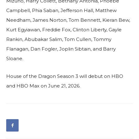
Mizuno, Harry Collett, Bethany Antonia, Phoebe
Campbell, Phia Saban, Jefferson Hall, Matthew
Needham, James Norton, Tom Bennett, Kieran Bew,
Kurt Egyiawan, Freddie Fox, Clinton Liberty, Gayle
Rankin, Abubakar Salim, Tom Cullen, Tommy
Flanagan, Dan Fogler, Joplin Sibtain, and Barry
Sloane.
House of the Dragon Season 3 will debut on HBO
and HBO Max on June 21, 2026.