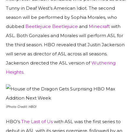
Tunny in Deaf West’s American Idiot. The second
season will be performed by Sophia Morales, who
dubbed
Beetlejuice Beetlejuice
and
Minecraft
with
ASL. Both Gonzales and Morales will perform ASL for
the third season. HBO revealed that Justin Jackerson
will serve as director of ASL across all seasons.
Jackerson directed the ASL version of
Wuthering
Heights
.
(Photo Credit: HBO)
HBO’s
The Last of Us
with ASL was the first series to
debut in ASL with its series premiere, followed by an