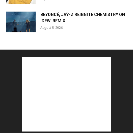
BEYONCÉ, JAŸ-Z REIGNITE CHEMISTRY ON
‘DEW’ REMIX
August 5, 2026