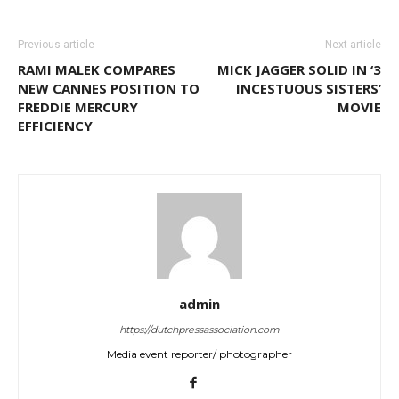
Previous article
Next article
RAMI MALEK COMPARES
MICK JAGGER SOLID IN ‘3
NEW CANNES POSITION TO
INCESTUOUS SISTERS’
FREDDIE MERCURY
MOVIE
EFFICIENCY
admin
https://dutchpressassociation.com
Media event reporter/ photographer