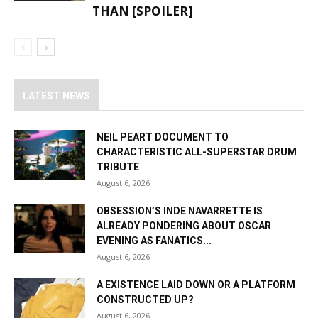
THAN [SPOILER]
LATEST NEWS
NEIL PEART DOCUMENT TO
CHARACTERISTIC ALL-SUPERSTAR DRUM
TRIBUTE
August 6, 2026
OBSESSION’S INDE NAVARRETTE IS
ALREADY PONDERING ABOUT OSCAR
EVENING AS FANATICS...
August 6, 2026
A EXISTENCE LAID DOWN OR A PLATFORM
CONSTRUCTED UP?
August 6, 2026