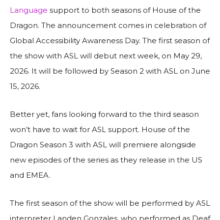
Language
support to both seasons of House of the
Dragon. The announcement comes in celebration of
Global Accessibility Awareness Day. The first season of
the show with ASL will debut next week, on May 29,
2026. It will be followed by Season 2 with ASL on June
15, 2026.
Better yet, fans looking forward to the third season
won’t have to wait for ASL support. House of the
Dragon Season 3 with ASL will premiere alongside
new episodes of the series as they release in the US
and EMEA.
The first season of the show will be performed by ASL
interpreter Landen Gonzales, who performed as Deaf