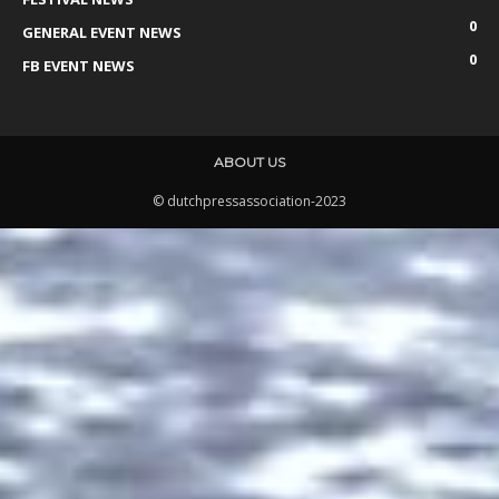
0
GENERAL EVENT NEWS
0
FB EVENT NEWS
ABOUT US
© dutchpressassociation-2023