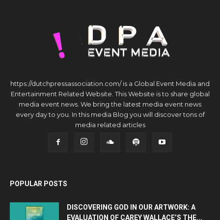
https://dutchpressassociation.com/ is a Global Event Media and
Entertainment Related Website. This Website is to share global
media event news. We bring the latest media event news
every day to you. In this media Blog you will discover tons of
media related articles
POPULAR POSTS
DISCOVERING GOD IN OUR ARTWORK: A
EVALUATION OF CAREY WALLACE’S THE...