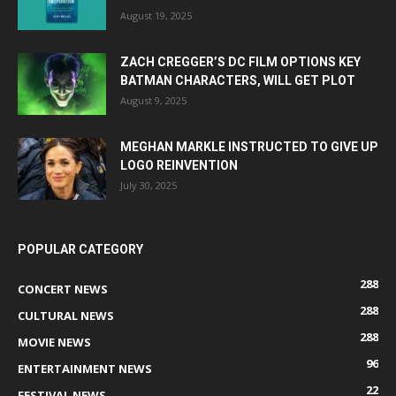
August 19, 2025
ZACH CREGGER’S DC FILM OPTIONS KEY
BATMAN CHARACTERS, WILL GET PLOT
August 9, 2025
MEGHAN MARKLE INSTRUCTED TO GIVE UP
LOGO REINVENTION
July 30, 2025
POPULAR CATEGORY
288
CONCERT NEWS
288
CULTURAL NEWS
288
MOVIE NEWS
96
ENTERTAINMENT NEWS
22
FESTIVAL NEWS