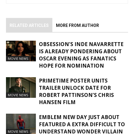
RELATED ARTICLES
MORE FROM AUTHOR
OBSESSION’S INDE NAVARRETTE
IS ALREADY PONDERING ABOUT
OSCAR EVENING AS FANATICS
MOVIE NEWS
HOPE FOR NOMINATION
PRIMETIME POSTER UNITS
TRAILER UNLOCK DATE FOR
ROBERT PATTINSON’S CHRIS
MOVIE NEWS
HANSEN FILM
EMBLEM NEW DAY JUST ABOUT
FEATURED A EXTRA DIFFICULT TO
UNDERSTAND WONDER VILLAIN
MOVIE NEWS