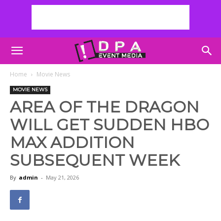
Home
Movie News
MOVIE NEWS
AREA OF THE DRAGON
WILL GET SUDDEN HBO
MAX ADDITION
SUBSEQUENT WEEK
By
admin
-
May 21, 2026