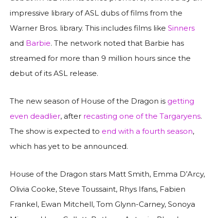
impressive library of ASL dubs of films from the
Warner Bros. library. This includes films like
Sinners
and
Barbie
. The network noted that Barbie has
streamed for more than 9 million hours since the
debut of its ASL release.
The new season of House of the Dragon is
getting
even deadlier
, after
recasting one of the Targaryens
.
The show is expected to
end with a fourth season
,
which has yet to be announced.
House of the Dragon stars Matt Smith, Emma D’Arcy,
Olivia Cooke, Steve Toussaint, Rhys Ifans, Fabien
Frankel, Ewan Mitchell, Tom Glynn-Carney, Sonoya