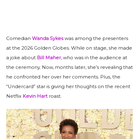
Comedian
Wanda Sykes
was among the presenters
at the 2026 Golden Globes. While on stage, she made
a joke about
Bill Maher
, who was in the audience at
the ceremony. Now, months later, she’s revealing that
he confronted her over her comments. Plus, the
“Undercard” star is giving her thoughts on the recent
Netflix
Kevin Hart
roast.