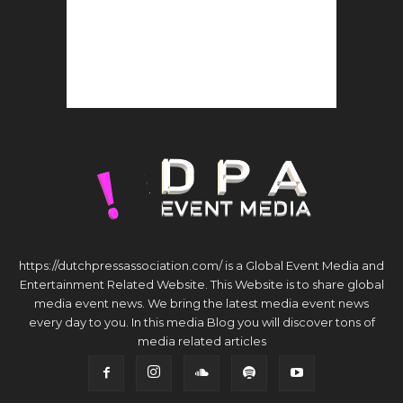
https://dutchpressassociation.com/ is a Global Event Media and
Entertainment Related Website. This Website is to share global
media event news. We bring the latest media event news
every day to you. In this media Blog you will discover tons of
media related articles