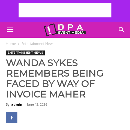
Home
Entertainment News
ENTERTAINMENT NEWS
WANDA SYKES
REMEMBERS BEING
FACED BY WAY OF
INVOICE MAHER
By
admin
-
June 12, 2026