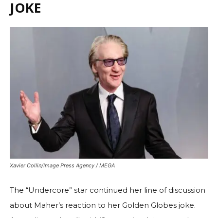
JOKE
Xavier Collin/Image Press Agency / MEGA
The “Undercore” star continued her line of discussion
about Maher’s reaction to her Golden Globes joke.