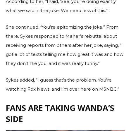
According to her, “I said, ‘See, you’re doing exactly
what we said in the joke. We need less of this.’”
She continued, “You’re epitomizing the joke.” From
there, Sykes responded to Maher’s rebuttal about
receiving reports from others after her joke, saying, “I
got a lot of texts telling me how great it was and how
they don’t like you, and it was really funny.”
Sykes added, “I guess that’s the problem. You’re
watching Fox News, and I’m over here on MSNBC.”
FANS ARE TAKING WANDA’S
SIDE