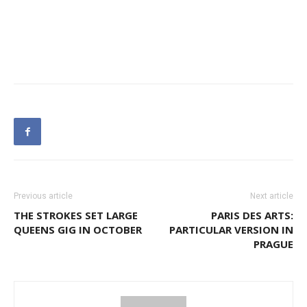
Previous article
Next article
THE STROKES SET LARGE
PARIS DES ARTS:
QUEENS GIG IN OCTOBER
PARTICULAR VERSION IN
PRAGUE