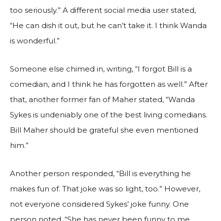
too seriously.” A different social media user stated,
“He can dish it out, but he can’t take it. I think Wanda
is wonderful.”
Someone else chimed in, writing, “I forgot Bill is a
comedian, and I think he has forgotten as well.” After
that, another former fan of Maher stated, “Wanda
Sykes is undeniably one of the best living comedians.
Bill Maher should be grateful she even mentioned
him.”
Another person responded, “Bill is everything he
makes fun of. That joke was so light, too.” However,
not everyone considered Sykes’ joke funny. One
person noted, “She has never been funny to me.