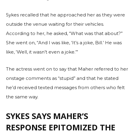
Sykes recalled that he approached her as they were
outside the venue waiting for their vehicles.
According to her, he asked, “What was that about?”
She went on, “And I was like, ‘It’s a joke, Bill.’ He was
like, ‘Well, it wasn’t even a joke.’”
The actress went on to say that Maher referred to her
onstage comments as “stupid” and that he stated
he’d received texted messages from others who felt
the same way.
SYKES SAYS MAHER’S
RESPONSE EPITOMIZED THE