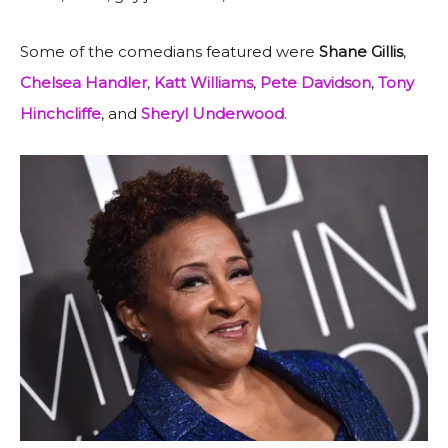
Some of the comedians featured were
Shane Gillis
,
Chelsea Handler
,
Katt Williams
,
Pete Davidson
,
Tony
Hinchcliffe
, and
Sheryl
Underwood
.