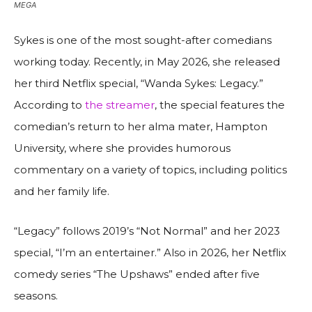
MEGA
Sykes is one of the most sought-after comedians
working today. Recently, in May 2026, she released
her third Netflix special, “Wanda Sykes: Legacy.”
According to
the streamer
, the special features the
comedian’s return to her alma mater, Hampton
University, where she provides humorous
commentary on a variety of topics, including politics
and her family life.
“Legacy” follows 2019’s “Not Normal” and her 2023
special, “I’m an entertainer.” Also in 2026, her Netflix
comedy series “The Upshaws” ended after five
seasons.