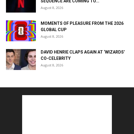
SEQUENCE ARE COMING TO...
August 8, 2026
MOMENTS OF PLEASURE FROM THE 2026
GLOBAL CUP
August 8, 2026
DAVID HENRIE CLAPS AGAIN AT ‘WIZARDS’
CO-CELEBRITY
August 8, 2026