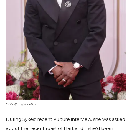
CraSH/imageSPACE
During Sykes’ recent Vulture interview, she was asked
about the recent roast of Hart and if she’d been