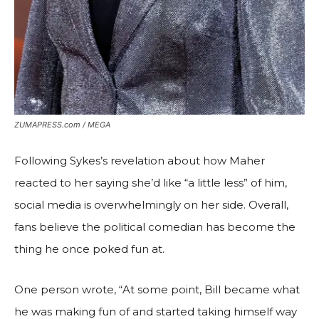
ZUMAPRESS.com / MEGA
Following Sykes’s revelation about how Maher
reacted to her saying she’d like “a little less” of him,
social media is overwhelmingly on her side. Overall,
fans believe the political comedian has become the
thing he once poked fun at.
One person wrote, “At some point, Bill became what
he was making fun of and started taking himself way