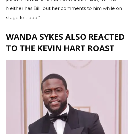
Neither has Bill, but her comments to him while on
stage felt odd.”
WANDA SYKES ALSO REACTED
TO THE KEVIN HART ROAST