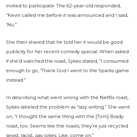
invited to participate. The 62-year-old responded,
“Kevin called me before it was announced and I said,
‘No.”
She then shared that he told her it would be good
publicity for her recent comedy special. When asked
if she’d watched the roast, Sykes stated, “I consumed
enough to go, ‘Thank God I went to the Sparks game
instead.”
In describing what went wrong with the Netflix roast,
Sykes labeled the problem as “lazy writing.” She went
on, “I thought the same thing with the [Tom] Brady
roast, too. Seems like the roasts, they’re just recycled
sexist, racist, gay jokes. Like, come on.”