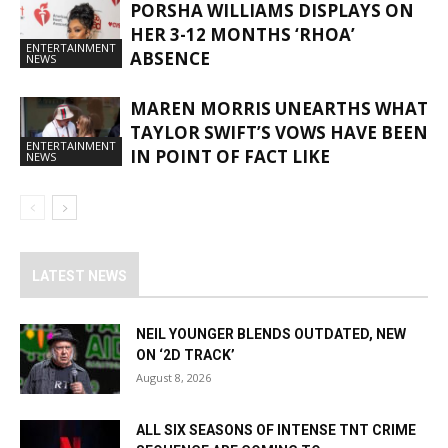
PORSHA WILLIAMS DISPLAYS ON
HER 3-12 MONTHS ‘RHOA’
ENTERTAINMENT
ABSENCE
NEWS
MAREN MORRIS UNEARTHS WHAT
TAYLOR SWIFT’S VOWS HAVE BEEN
ENTERTAINMENT
IN POINT OF FACT LIKE
NEWS
LATEST NEWS
NEIL YOUNGER BLENDS OUTDATED, NEW
ON ‘2D TRACK’
August 8, 2026
ALL SIX SEASONS OF INTENSE TNT CRIME