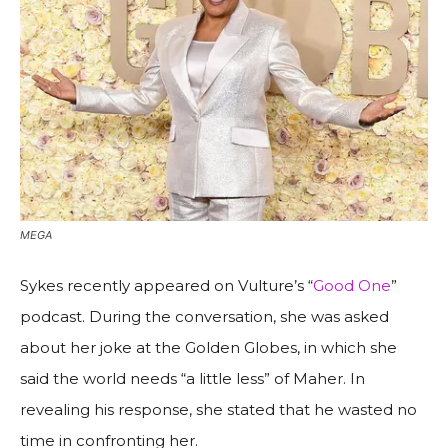
MEGA
Sykes recently appeared on Vulture’s “
Good One
”
podcast. During the conversation, she was asked
about her joke at the Golden Globes, in which she
said the world needs “a little less” of Maher. In
revealing his response, she stated that he wasted no
time in confronting her.