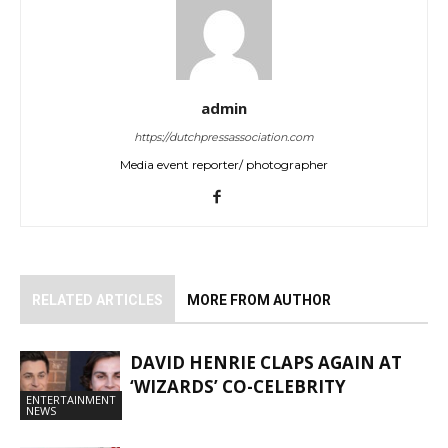
admin
https://dutchpressassociation.com
Media event reporter/ photographer
RELATED ARTICLES
MORE FROM AUTHOR
DAVID HENRIE CLAPS AGAIN AT
‘WIZARDS’ CO-CELEBRITY
ENTERTAINMENT
NEWS