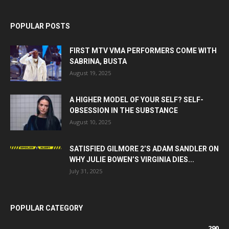
POPULAR POSTS
FIRST MTV VMA PERFORMERS COME WITH
SABRINA, BUSTA
August 19, 2025
A HIGHER MODEL OF YOUR SELF? SELF-
OBSESSION IN THE SUBSTANCE
August 10, 2025
SATISFIED GILMORE 2’S ADAM SANDLER ON
WHY JULIE BOWEN’S VIRGINIA DIES...
July 31, 2025
POPULAR CATEGORY
290