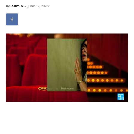
By
admin
-
June 17, 2026