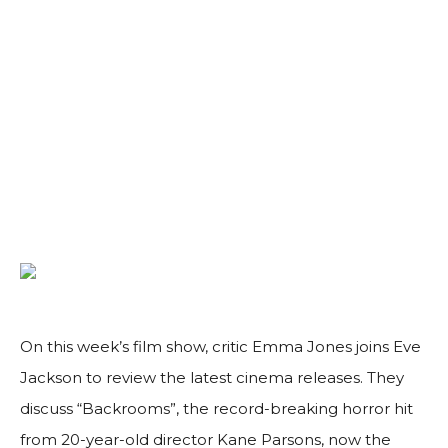
On this week’s film show, critic Emma Jones joins Eve
Jackson to review the latest cinema releases. They
discuss “Backrooms”, the record-breaking horror hit
from 20-year-old director Kane Parsons, now the