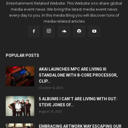
Entertainment Related Website. This Website is to share global
media event news. We bring the latest media event news
every day to you. In this media Blog you will discover tons of
media related articles
POPULAR POSTS
AKAI LAUNCHES MPC ARE LIVING III
STANDALONE WITH 8-CORE PROCESSOR,
CLIP...
October 6, 2025
5 ALBUMS I CAN’T ARE LIVING WITH OUT:
STEVE JONES OF...
August 16, 2025
EMBRACING ARTWORK WAY ESCAPING OUR