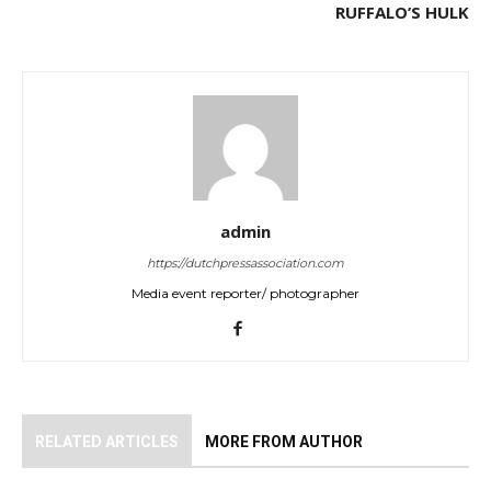
RUFFALO’S HULK
admin
https://dutchpressassociation.com
Media event reporter/ photographer
RELATED ARTICLES
MORE FROM AUTHOR