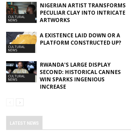
NIGERIAN ARTIST TRANSFORMS
PECULIAR CLAY INTO INTRICATE
CULTURAL
ARTWORKS
NEWS
A EXISTENCE LAID DOWN OR A
PLATFORM CONSTRUCTED UP?
CULTURAL
NEWS
RWANDA'S LARGE DISPLAY
SECOND: HISTORICAL CANNES
CULTURAL
WIN SPARKS INGENIOUS
NEWS
INCREASE
LATEST NEWS