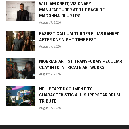
WILLIAM ORBIT, VISIONARY
MANUFACTURER AT THE BACK OF
MADONNA, BLUR LPS,...
August 7, 2026
EASIEST CALLUM TURNER FILMS RANKED
AFTER ONE NIGHT TIME BEST
August 7, 2026
NIGERIAN ARTIST TRANSFORMS PECULIAR
CLAY INTO INTRICATE ARTWORKS
August 7, 2026
NEIL PEART DOCUMENT TO
CHARACTERISTIC ALL-SUPERSTAR DRUM
TRIBUTE
August 6, 2026