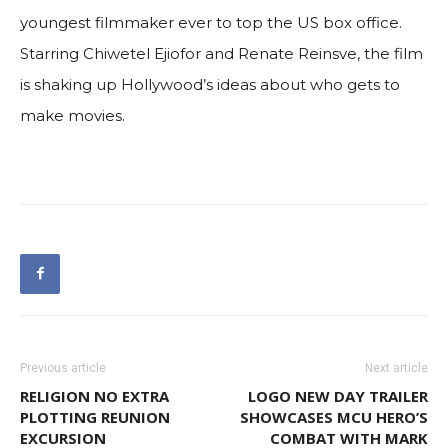
youngest filmmaker ever to top the US box office.
Starring Chiwetel Ejiofor and Renate Reinsve, the film
is shaking up Hollywood’s ideas about who gets to
make movies.
Previous article
Next article
RELIGION NO EXTRA
LOGO NEW DAY TRAILER
PLOTTING REUNION
SHOWCASES MCU HERO’S
EXCURSION
COMBAT WITH MARK