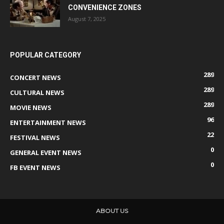
CONVENIENCE ZONES
August 7, 2025
POPULAR CATEGORY
289
CONCERT NEWS
289
CULTURAL NEWS
289
MOVIE NEWS
96
ENTERTAINMENT NEWS
22
FESTIVAL NEWS
0
GENERAL EVENT NEWS
0
FB EVENT NEWS
ABOUT US