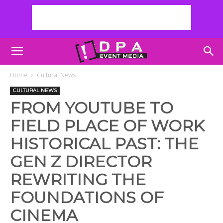
Home
Cultural News
CULTURAL NEWS
FROM YOUTUBE TO
FIELD PLACE OF WORK
HISTORICAL PAST: THE
GEN Z DIRECTOR
REWRITING THE
FOUNDATIONS OF
CINEMA