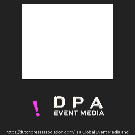
https://dutchpressassociation.com/ is a Global Event Media and