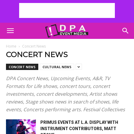
Home
Concert News
CONCERT NEWS
CONCERT NEWS
CULTURAL NEWS
DPA Concert News, Upcoming Events, A&R, TV
Formats for Life shows, concert tours, concert
investments, concert developments, Artist shows
reviews, Stage shows news in search of shows, life
events, Concerts performing arts. Festival Collectives
PRIMUS EVENTS AT L.A. DISPLAY WITH
INSTRUMENT CONTRIBUTORS, MATT