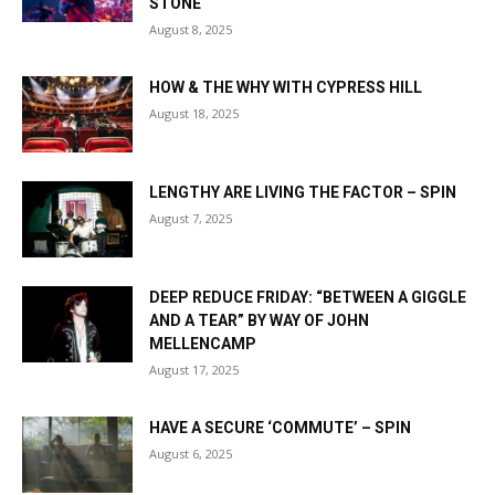
STONE
August 8, 2025
HOW & THE WHY WITH CYPRESS HILL
August 18, 2025
LENGTHY ARE LIVING THE FACTOR – SPIN
August 7, 2025
DEEP REDUCE FRIDAY: “BETWEEN A GIGGLE
AND A TEAR” BY WAY OF JOHN
MELLENCAMP
August 17, 2025
HAVE A SECURE ‘COMMUTE’ – SPIN
August 6, 2025